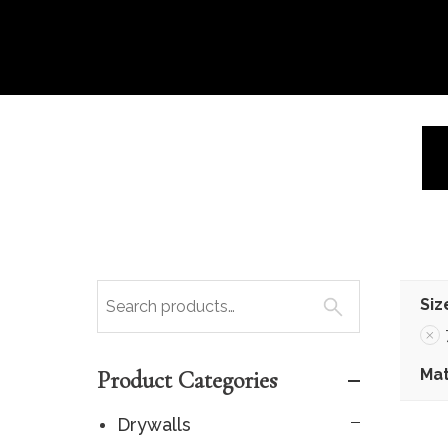
Siz
Mat
Product Categories
Drywalls