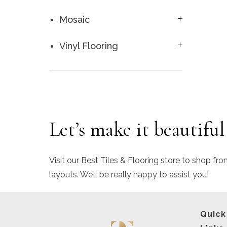
Mosaic
Vinyl Flooring
Let’s make it beautiful
Visit our Best Tiles & Flooring store to shop fro
layouts. We’ll be really happy to assist you!
Quick