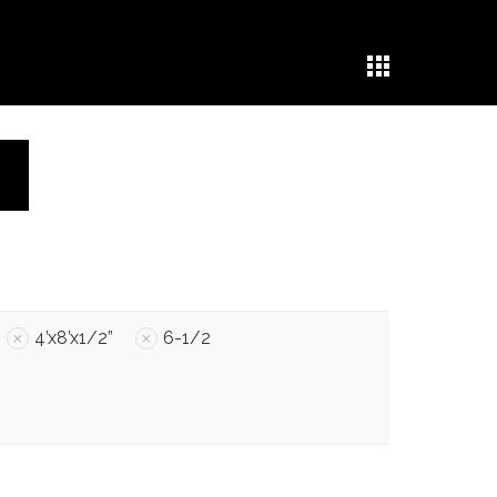
4’x8’x1/2”
6-1/2