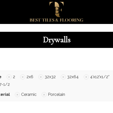
Drywalls
e
2
2x6
32x32
32x64
4’x12’x1/2”
7-1/2
erial
Ceramic
Porcelain