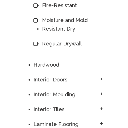
Fire-Resistant
Moisture and Mold
Resistant Dry
Regular Drywall
Hardwood
Interior Doors
Interior Moulding
Interior Tiles
Laminate Flooring