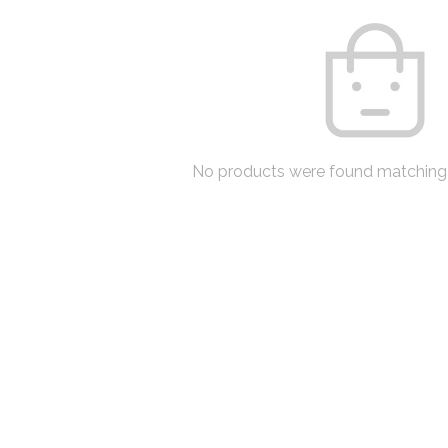
No products were found matching 