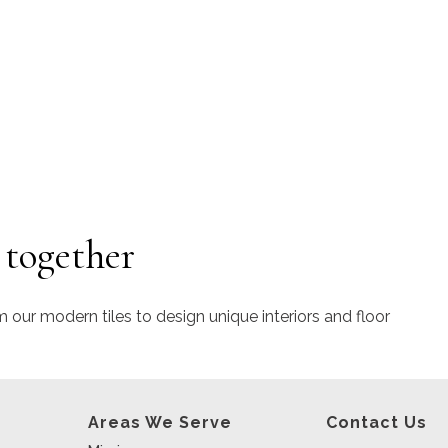
 together
m our modern tiles to design unique interiors and floor
Areas We Serve
Contact Us