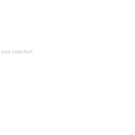
your selection.