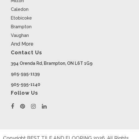
Milton
Caledon
Etobicoke
Brampton
Vaughan
And More
Contact Us
394 Orenda Rd, Brampton, ON L6T 1G9
905-595-1139
905-595-1140
Follow Us
Copyright BEST TILE AND FLOORING
2026
. All Rights