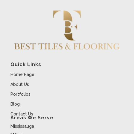
Quick Links
Home Page
About Us
Portfolios
Blog
Contact Us
Areas We Serve
Mississauga