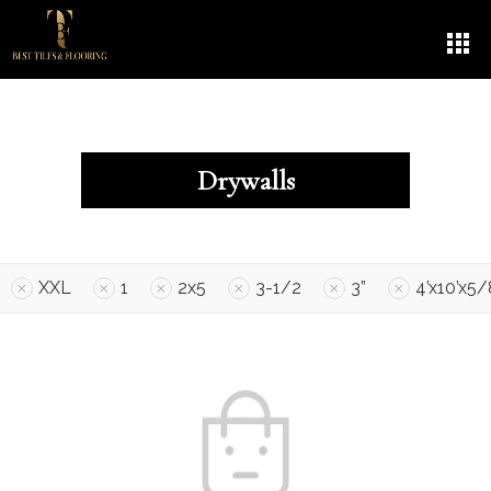
Drywalls
XXL
1
2x5
3-1/2
3”
4’x10’x5/