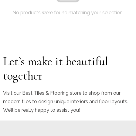
No products were found matching your selection.
Let’s make it beautiful
together
Visit our Best Tiles & Flooring store to shop from our
modern tiles to design unique interiors and floor layouts.
We’ll be really happy to assist you!