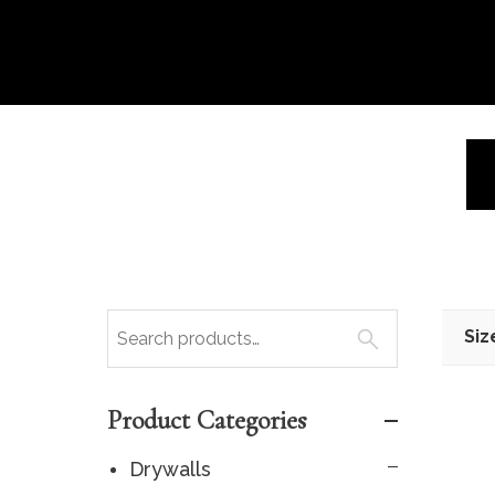
Siz
Product Categories
Drywalls