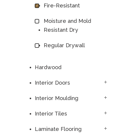
Fire-Resistant
Moisture and Mold
Resistant Dry
Regular Drywall
Hardwood
Interior Doors
Interior Moulding
Interior Tiles
Laminate Flooring