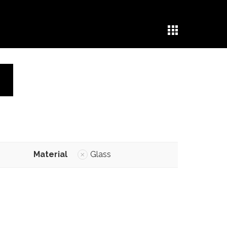
Material
Glass