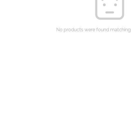
No products were found matching 