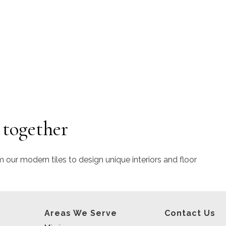
 together
m our modern tiles to design unique interiors and floor
Areas We Serve
Contact Us