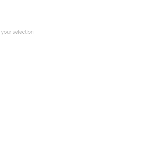
your selection.