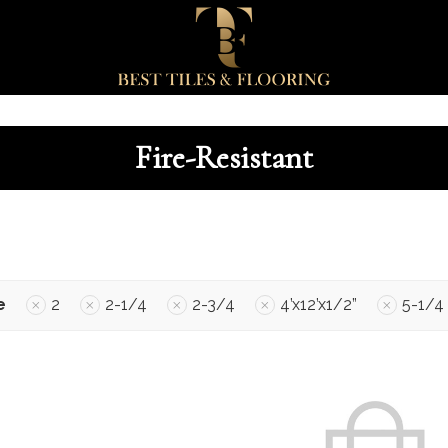
Fire-Resistant
e
2
2-1/4
2-3/4
4’x12’x1/2”
5-1/4