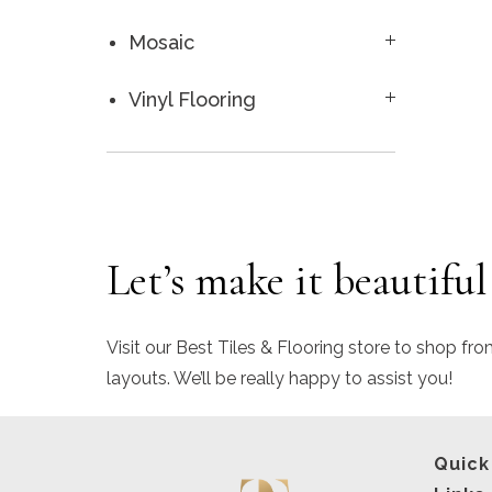
Mosaic
Vinyl Flooring
Let’s make it beautiful
Visit our Best Tiles & Flooring store to shop fro
layouts. We’ll be really happy to assist you!
Quick