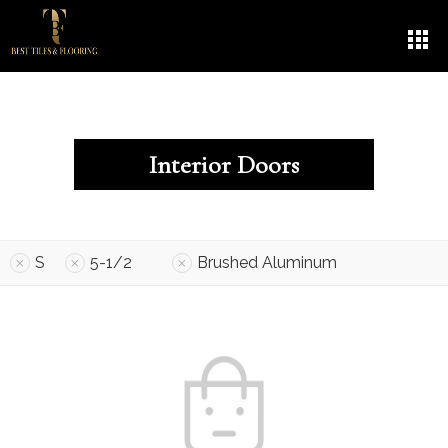
Interior Doors
S
5-1/2
Brushed Aluminum