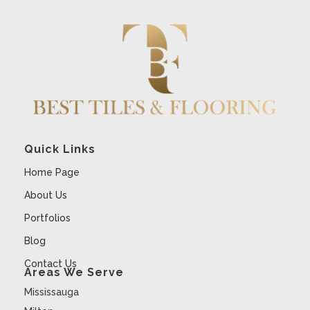
Quick Links
Home Page
About Us
Portfolios
Blog
Contact Us
Areas We Serve
Mississauga