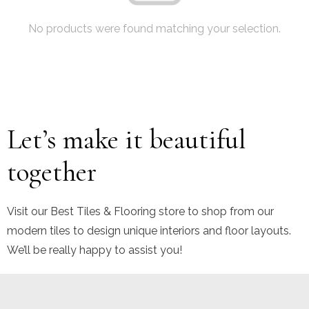
No products were found matching your selection.
Let’s make it beautiful
together
Visit our Best Tiles & Flooring store to shop from our
modern tiles to design unique interiors and floor layouts.
We’ll be really happy to assist you!