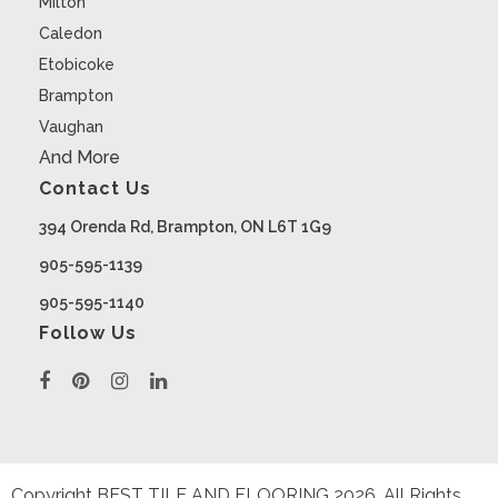
Milton
Caledon
Etobicoke
Brampton
Vaughan
And More
Contact Us
394 Orenda Rd, Brampton, ON L6T 1G9
905-595-1139
905-595-1140
Follow Us
Copyright BEST TILE AND FLOORING
2026
. All Rights