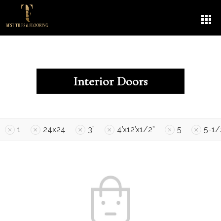
Interior Doors
1
24x24
3”
4’x12’x1/2”
5
5-1/