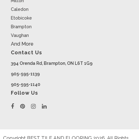
Milton
Caledon
Etobicoke
Brampton
Vaughan
And More
Contact Us
394 Orenda Rd, Brampton, ON L6T 1G9
905-595-1139
905-595-1140
Follow Us
Copyright BEST TILE AND FLOORING
2026
. All Rights