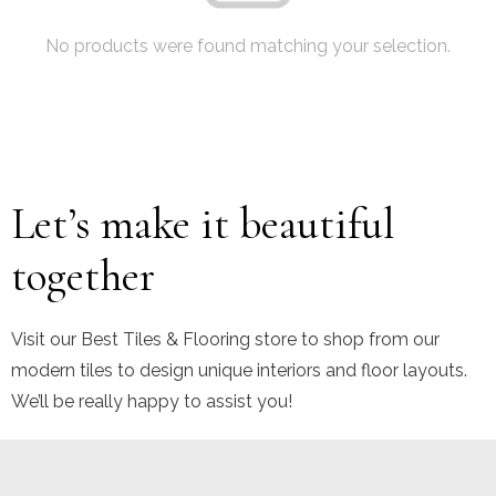
No products were found matching your selection.
Let’s make it beautiful
together
Visit our Best Tiles & Flooring store to shop from our
modern tiles to design unique interiors and floor layouts.
We’ll be really happy to assist you!