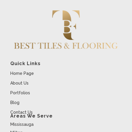
Quick Links
Home Page
About Us
Portfolios
Blog
Contact Us
Areas We Serve
Mississauga