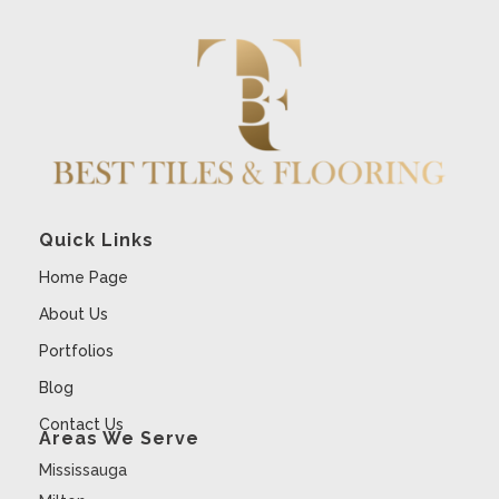
Quick Links
Home Page
About Us
Portfolios
Blog
Contact Us
Areas We Serve
Mississauga