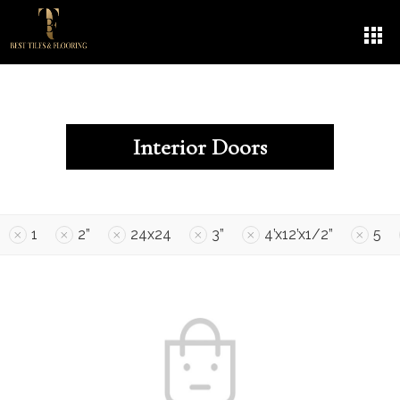
Interior Doors
1
2”
24x24
3”
4’x12’x1/2”
5