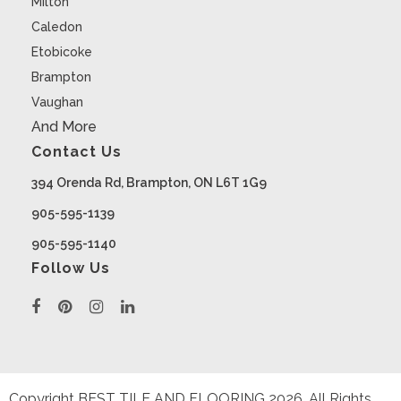
Milton
Caledon
Etobicoke
Brampton
Vaughan
And More
Contact Us
394 Orenda Rd, Brampton, ON L6T 1G9
905-595-1139
905-595-1140
Follow Us
Copyright BEST TILE AND FLOORING
2026
. All Rights