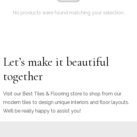
No products were found matching your selection.
Let’s make it beautiful
together
Visit our Best Tiles & Flooring store to shop from our
modern tiles to design unique interiors and floor layouts.
We’ll be really happy to assist you!