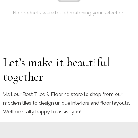
No products were found matching your selection.
Let’s make it beautiful
together
Visit our Best Tiles & Flooring store to shop from our
modern tiles to design unique interiors and floor layouts.
We’ll be really happy to assist you!