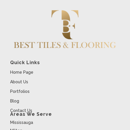
Quick Links
Home Page
About Us
Portfolios
Blog
Contact Us
Areas We Serve
Mississauga