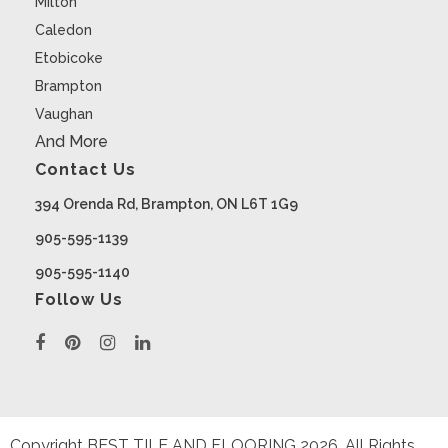
Milton
Caledon
Etobicoke
Brampton
Vaughan
And More
Contact Us
394 Orenda Rd, Brampton, ON L6T 1G9
905-595-1139
905-595-1140
Follow Us
Copyright BEST TILE AND FLOORING
2026
. All Rights