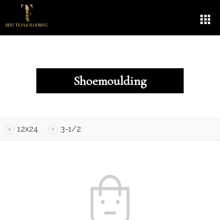
Shoemoulding
12x24
3-1/2