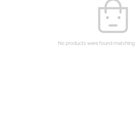
No products were found matching 