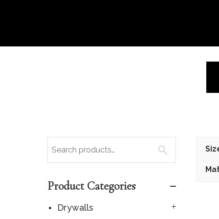
Siz
Mat
Product Categories
Drywalls