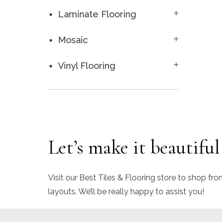
Laminate Flooring
Mosaic
Vinyl Flooring
Let’s make it beautiful
Visit our Best Tiles & Flooring store to shop fro
layouts. We’ll be really happy to assist you!