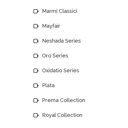
Marmi Classici
Mayfair
Neshada Series
Oro Series
Oxidatio Series
Plata
Prema Collection
Royal Collection