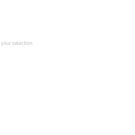
your selection.