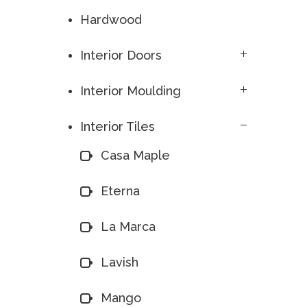
Hardwood
Interior Doors
Interior Moulding
Interior Tiles
Casa Maple
Eterna
La Marca
Lavish
Mango