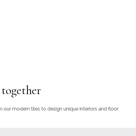
 together
m our modern tiles to design unique interiors and floor