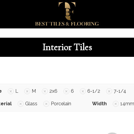
Interior Tiles
e
L
M
2x6
6
6-1/2
7-1/4
erial
Glass
Porcelain
Width
14m