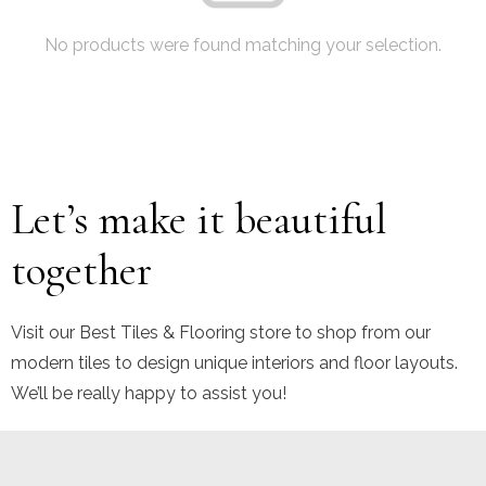
No products were found matching your selection.
Let’s make it beautiful
together
Visit our Best Tiles & Flooring store to shop from our
modern tiles to design unique interiors and floor layouts.
We’ll be really happy to assist you!