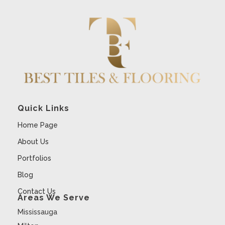
Quick Links
Home Page
About Us
Portfolios
Blog
Contact Us
Areas We Serve
Mississauga