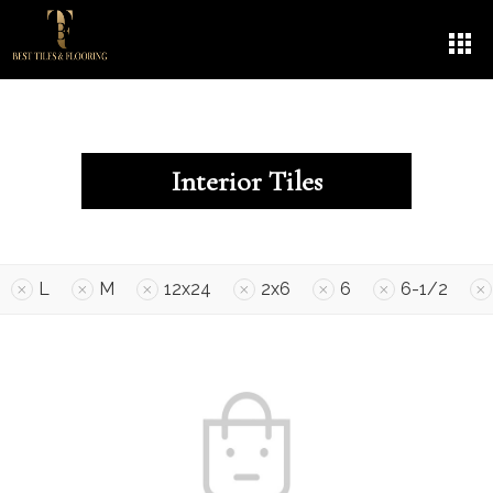
Interior Tiles
L
M
12x24
2x6
6
6-1/2