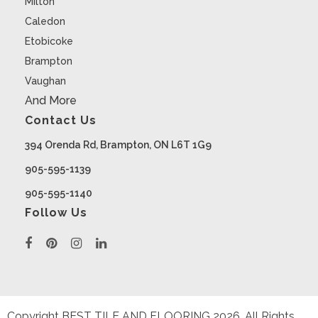
Milton
Caledon
Etobicoke
Brampton
Vaughan
And More
Contact Us
394 Orenda Rd, Brampton, ON L6T 1G9
905-595-1139
905-595-1140
Follow Us
Copyright BEST TILE AND FLOORING
2026
. All Rights