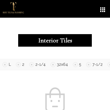
Interior Tiles
L
2
2-1/4
32x64
5
7-1/2