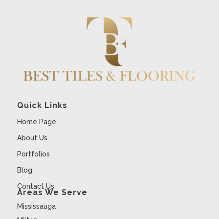
Quick Links
Home Page
About Us
Portfolios
Blog
Contact Us
Areas We Serve
Mississauga