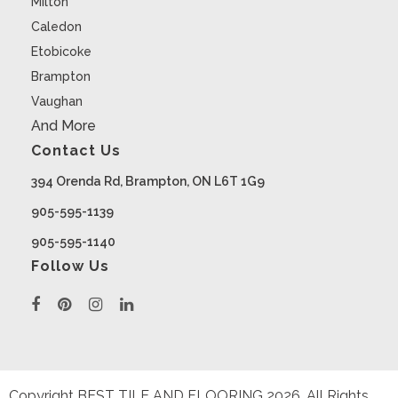
Milton
Caledon
Etobicoke
Brampton
Vaughan
And More
Contact Us
394 Orenda Rd, Brampton, ON L6T 1G9
905-595-1139
905-595-1140
Follow Us
Copyright BEST TILE AND FLOORING
2026
. All Rights