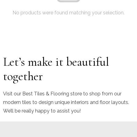
No products were found matching your selection.
Let’s make it beautiful
together
Visit our Best Tiles & Flooring store to shop from our
modern tiles to design unique interiors and floor layouts.
We’ll be really happy to assist you!