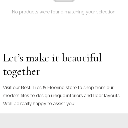
No products were found matching your selection.
Let’s make it beautiful
together
Visit our Best Tiles & Flooring store to shop from our
modern tiles to design unique interiors and floor layouts.
We’ll be really happy to assist you!