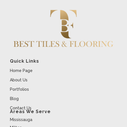
Quick Links
Home Page
About Us
Portfolios
Blog
Contact Us
Areas We Serve
Mississauga