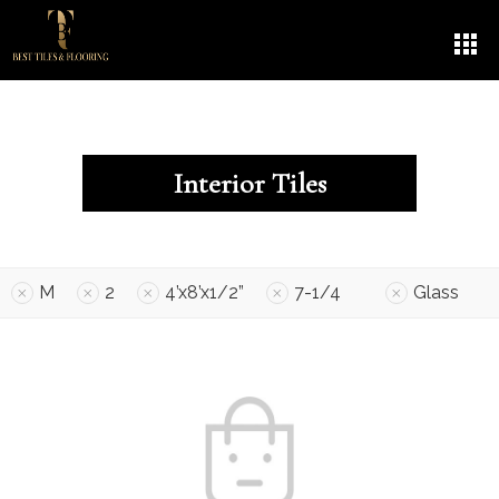
Interior Tiles
M
2
4’x8’x1/2”
7-1/4
Glass