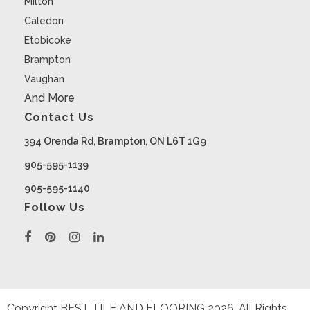
Milton
Caledon
Etobicoke
Brampton
Vaughan
And More
Contact Us
394 Orenda Rd, Brampton, ON L6T 1G9
905-595-1139
905-595-1140
Follow Us
Copyright BEST TILE AND FLOORING
2026
. All Rights