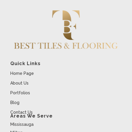
Quick Links
Home Page
About Us
Portfolios
Blog
Contact Us
Areas We Serve
Mississauga