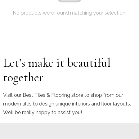
No products were found matching your selection.
Let’s make it beautiful
together
Visit our Best Tiles & Flooring store to shop from our
modern tiles to design unique interiors and floor layouts.
We’ll be really happy to assist you!