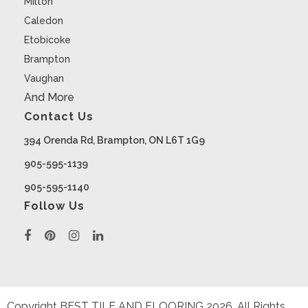
Milton
Caledon
Etobicoke
Brampton
Vaughan
And More
Contact Us
394 Orenda Rd, Brampton, ON L6T 1G9
905-595-1139
905-595-1140
Follow Us
Copyright BEST TILE AND FLOORING
2026
. All Rights