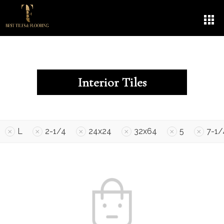
Interior Tiles
L
2-1/4
24x24
32x64
5
7-1/