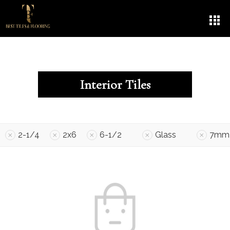
Interior Tiles
2-1/4
2x6
6-1/2
Glass
7mm