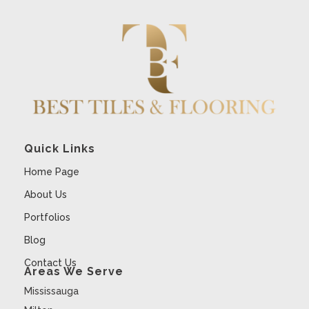
Quick Links
Home Page
About Us
Portfolios
Blog
Contact Us
Areas We Serve
Mississauga