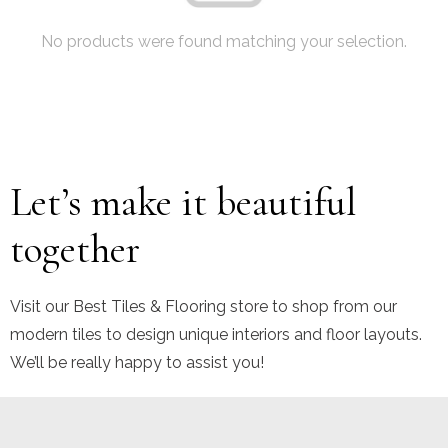
No products were found matching your selection.
Let’s make it beautiful
together
Visit our Best Tiles & Flooring store to shop from our
modern tiles to design unique interiors and floor layouts.
We’ll be really happy to assist you!