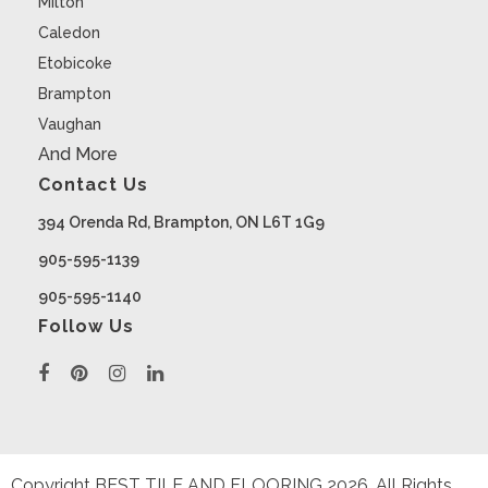
Milton
Caledon
Etobicoke
Brampton
Vaughan
And More
Contact Us
394 Orenda Rd, Brampton, ON L6T 1G9
905-595-1139
905-595-1140
Follow Us
Copyright BEST TILE AND FLOORING
2026
. All Rights