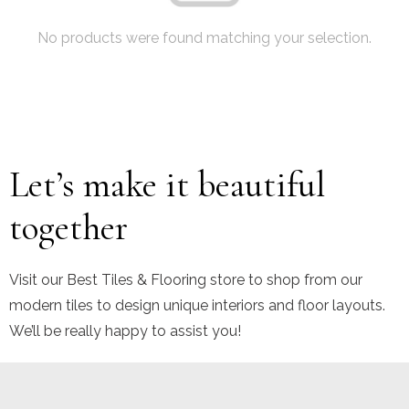
No products were found matching your selection.
Let’s make it beautiful
together
Visit our Best Tiles & Flooring store to shop from our
modern tiles to design unique interiors and floor layouts.
We’ll be really happy to assist you!