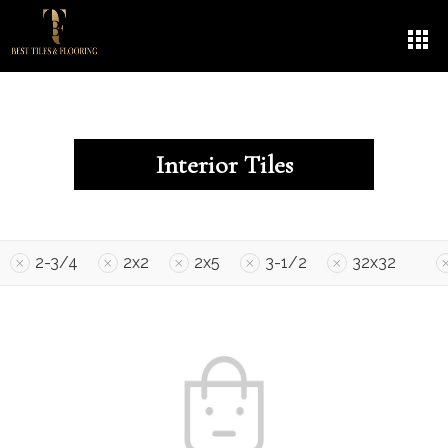
Interior Tiles
2-3/4
2x2
2x5
3-1/2
32x32