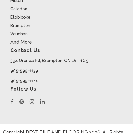
Milton
Caledon
Etobicoke
Brampton
Vaughan
And More
Contact Us
394 Orenda Rd, Brampton, ON L6T 1G9
905-595-1139
905-595-1140
Follow Us
Copyright BEST TILE AND FLOORING
2026
. All Rights