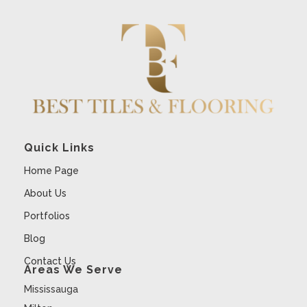
Quick Links
Home Page
About Us
Portfolios
Blog
Contact Us
Areas We Serve
Mississauga