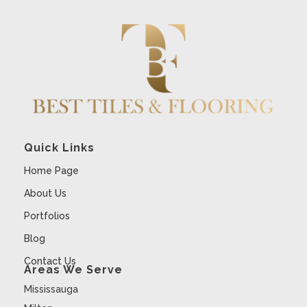
Quick Links
Home Page
About Us
Portfolios
Blog
Contact Us
Areas We Serve
Mississauga