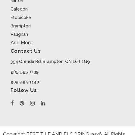
Milton
Caledon
Etobicoke
Brampton
Vaughan
And More
Contact Us
394 Orenda Rd, Brampton, ON L6T 1G9
905-595-1139
905-595-1140
Follow Us
Copyright BEST TILE AND FLOORING
2026
. All Rights