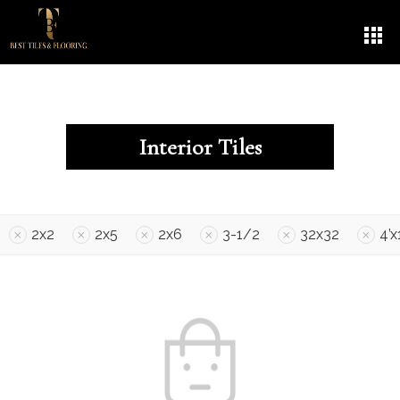
Interior Tiles
2x2
2x5
2x6
3-1/2
32x32
4’x