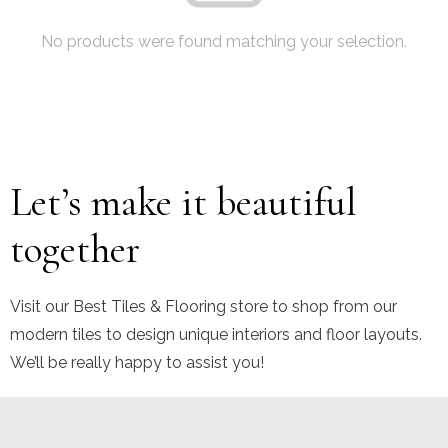
No products were found matching your selection.
Let’s make it beautiful
together
Visit our Best Tiles & Flooring store to shop from our
modern tiles to design unique interiors and floor layouts.
We’ll be really happy to assist you!