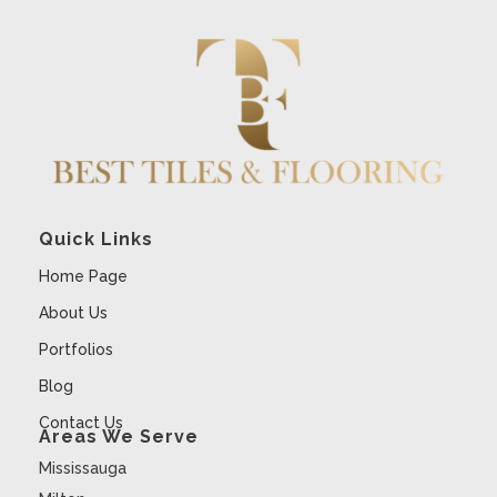
Quick Links
Home Page
About Us
Portfolios
Blog
Contact Us
Areas We Serve
Mississauga