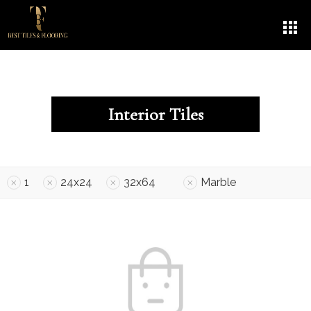
Interior Tiles
1
24x24
32x64
Marble