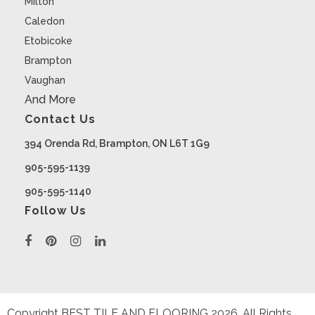
Milton
Caledon
Etobicoke
Brampton
Vaughan
And More
Contact Us
394 Orenda Rd, Brampton, ON L6T 1G9
905-595-1139
905-595-1140
Follow Us
Copyright BEST TILE AND FLOORING
2026
. All Rights