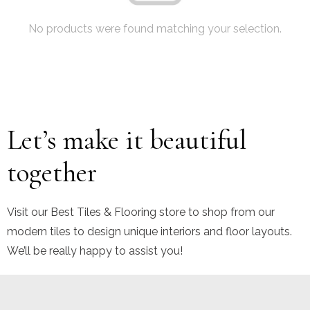
No products were found matching your selection.
Let’s make it beautiful
together
Visit our Best Tiles & Flooring store to shop from our
modern tiles to design unique interiors and floor layouts.
We’ll be really happy to assist you!