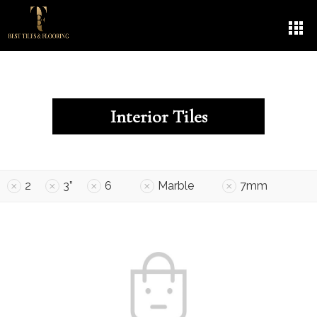
Interior Tiles
2
3”
6
Marble
7mm