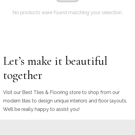
No products were found matching your selection.
Let’s make it beautiful
together
Visit our Best Tiles & Flooring store to shop from our
modern tiles to design unique interiors and floor layouts.
We’ll be really happy to assist you!