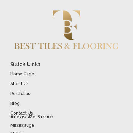
Quick Links
Home Page
About Us
Portfolios
Blog
Contact Us
Areas We Serve
Mississauga