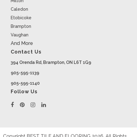
Milton
Caledon
Etobicoke
Brampton
Vaughan
And More
Contact Us
394 Orenda Rd, Brampton, ON L6T 1G9
905-595-1139
905-595-1140
Follow Us
Copyright BEST TILE AND FLOORING
2026
. All Rights