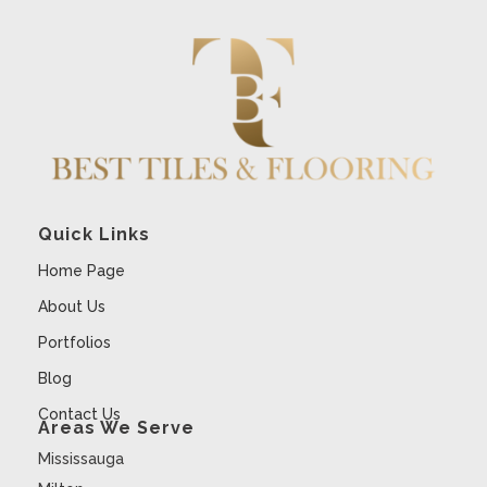
Quick Links
Home Page
About Us
Portfolios
Blog
Contact Us
Areas We Serve
Mississauga