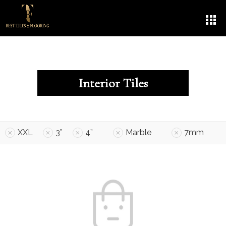
Interior Tiles
XXL
3”
4”
Marble
7mm