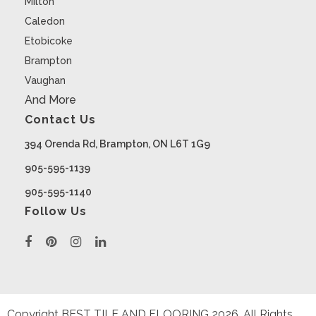
Milton
Caledon
Etobicoke
Brampton
Vaughan
And More
Contact Us
394 Orenda Rd, Brampton, ON L6T 1G9
905-595-1139
905-595-1140
Follow Us
Copyright BEST TILE AND FLOORING
2026
. All Rights