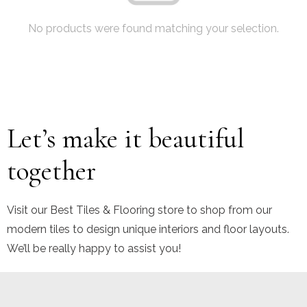
No products were found matching your selection.
Let’s make it beautiful
together
Visit our Best Tiles & Flooring store to shop from our
modern tiles to design unique interiors and floor layouts.
We’ll be really happy to assist you!