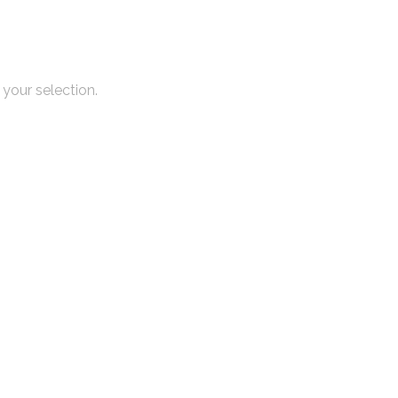
your selection.