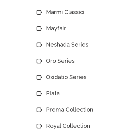
Marmi Classici
Mayfair
Neshada Series
Oro Series
Oxidatio Series
Plata
Prema Collection
Royal Collection