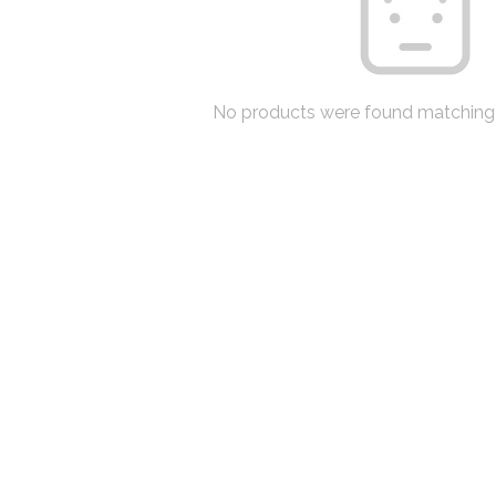
No products were found matching 