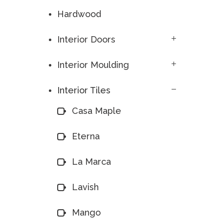
Hardwood
Interior Doors
Interior Moulding
Interior Tiles
Casa Maple
Eterna
La Marca
Lavish
Mango