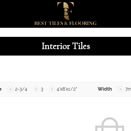
Interior Tiles
e
2-3/4
3
4’x8’x1/2”
Width
7