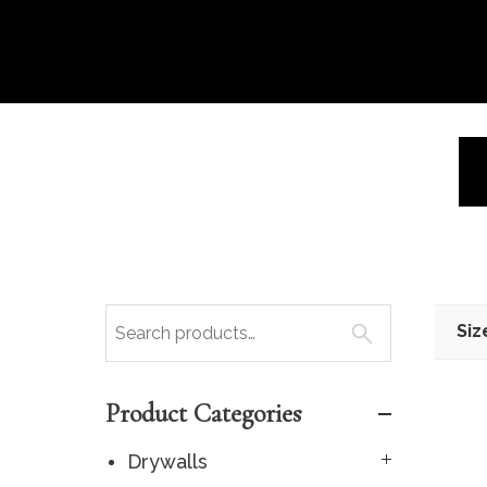
Siz
Product Categories
Drywalls