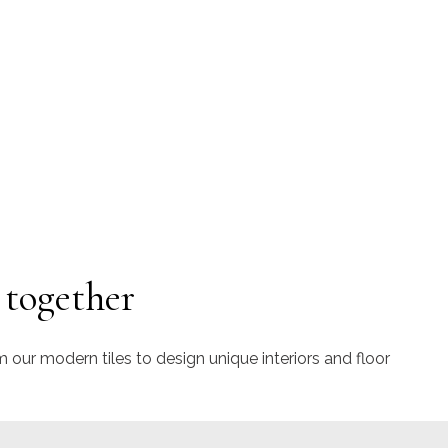
 together
m our modern tiles to design unique interiors and floor