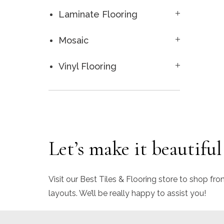
Laminate Flooring
Mosaic
Vinyl Flooring
Let’s make it beautiful
Visit our Best Tiles & Flooring store to shop fro
layouts. We’ll be really happy to assist you!