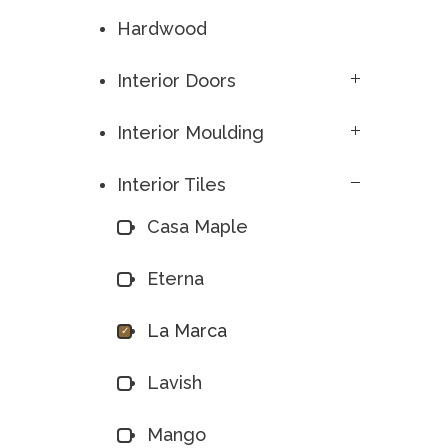
Hardwood
Interior Doors
Interior Moulding
Interior Tiles
Casa Maple
Eterna
La Marca
Lavish
Mango