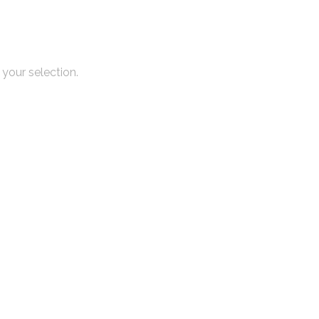
your selection.