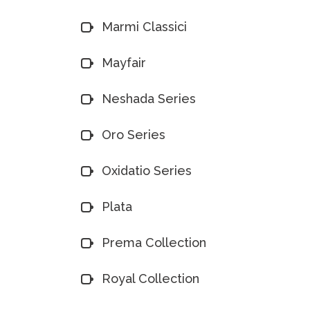
Marmi Classici
Mayfair
Neshada Series
Oro Series
Oxidatio Series
Plata
Prema Collection
Royal Collection