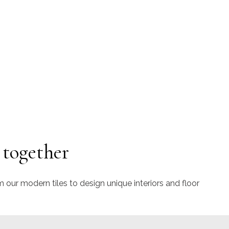
 together
m our modern tiles to design unique interiors and floor