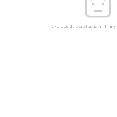
No products were found matching 