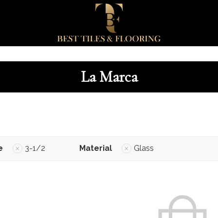
La Marca
e
3-1/2
Material
Glass