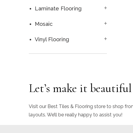
Laminate Flooring
Mosaic
Vinyl Flooring
Let’s make it beautiful
Visit our Best Tiles & Flooring store to shop fro
layouts. We’ll be really happy to assist you!