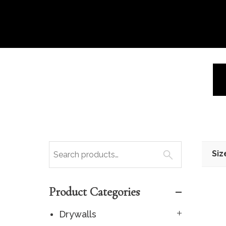
Siz
Product Categories
Drywalls