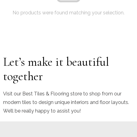
No products were found matching your selection.
Let’s make it beautiful
together
Visit our Best Tiles & Flooring store to shop from our
modern tiles to design unique interiors and floor layouts.
We’ll be really happy to assist you!