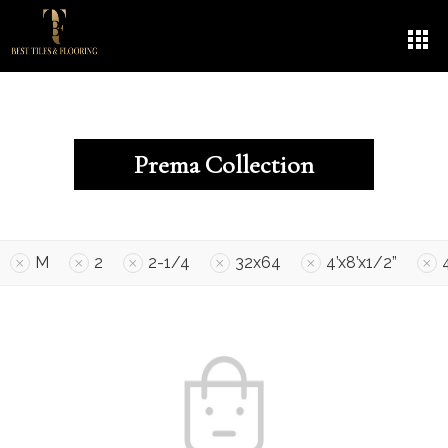
Prema Collection
M
2
2-1/4
32x64
4’x8’x1/2”