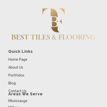
Quick Links
Home Page
About Us
Portfolios
Blog
Contact Us
Areas We Serve
Mississauga