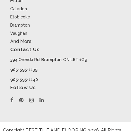
Milton
Caledon
Etobicoke
Brampton
Vaughan
And More
Contact Us
394 Orenda Rd, Brampton, ON L6T 1G9
905-595-1139
905-595-1140
Follow Us
Copyright BEST TILE AND FLOORING
2026
. All Rights