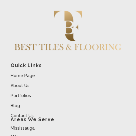
Quick Links
Home Page
About Us
Portfolios
Blog
Contact Us
Areas We Serve
Mississauga