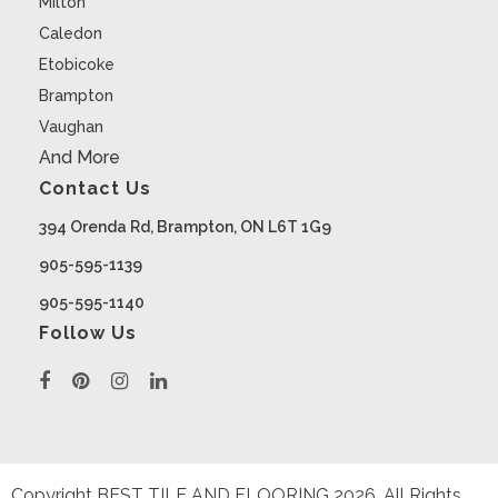
Milton
Caledon
Etobicoke
Brampton
Vaughan
And More
Contact Us
394 Orenda Rd, Brampton, ON L6T 1G9
905-595-1139
905-595-1140
Follow Us
Copyright BEST TILE AND FLOORING
2026
. All Rights