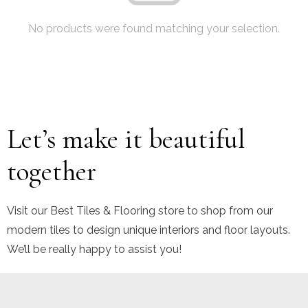
No products were found matching your selection.
Let’s make it beautiful
together
Visit our Best Tiles & Flooring store to shop from our
modern tiles to design unique interiors and floor layouts.
We’ll be really happy to assist you!