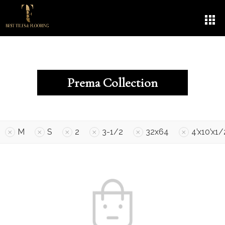
Prema Collection
M
S
2
3-1/2
32x64
4’x10’x1/