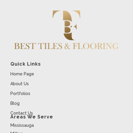
Quick Links
Home Page
About Us
Portfolios
Blog
Contact Us
Areas We Serve
Mississauga