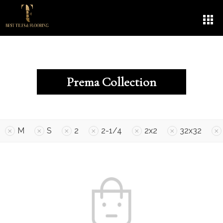
Prema Collection
M
S
2
2-1/4
2x2
32x32