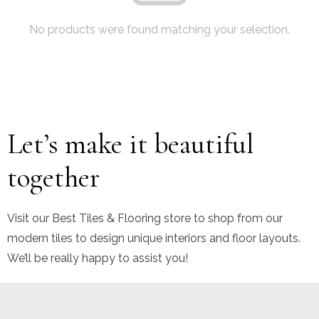
No products were found matching your selection.
Let’s make it beautiful
together
Visit our Best Tiles & Flooring store to shop from our
modern tiles to design unique interiors and floor layouts.
We’ll be really happy to assist you!