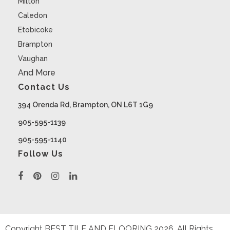
Milton
Caledon
Etobicoke
Brampton
Vaughan
And More
Contact Us
394 Orenda Rd, Brampton, ON L6T 1G9
905-595-1139
905-595-1140
Follow Us
Copyright BEST TILE AND FLOORING
2026
. All Rights