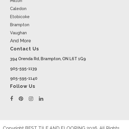
Milton
Caledon
Etobicoke
Brampton
Vaughan
And More
Contact Us
394 Orenda Rd, Brampton, ON L6T 1G9
905-595-1139
905-595-1140
Follow Us
Copyright BEST TILE AND FLOORING
2026
. All Rights