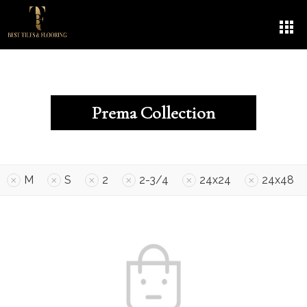
Prema Collection
M
S
2
2-3/4
24x24
24x48