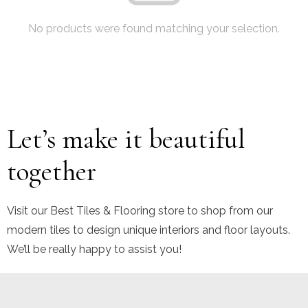
No products were found matching your selection.
Let’s make it beautiful
together
Visit our Best Tiles & Flooring store to shop from our
modern tiles to design unique interiors and floor layouts.
We’ll be really happy to assist you!