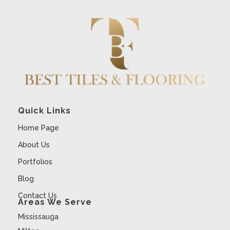
Quick Links
Home Page
About Us
Portfolios
Blog
Contact Us
Areas We Serve
Mississauga