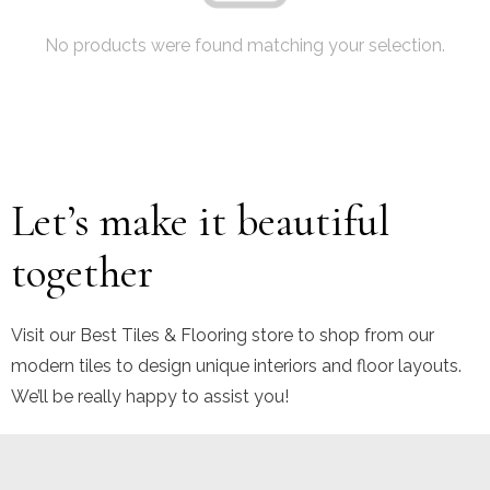
No products were found matching your selection.
Let’s make it beautiful
together
Visit our Best Tiles & Flooring store to shop from our
modern tiles to design unique interiors and floor layouts.
We’ll be really happy to assist you!