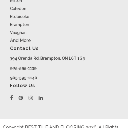
Milton
Caledon
Etobicoke
Brampton
Vaughan
And More
Contact Us
394 Orenda Rd, Brampton, ON L6T 1G9
905-595-1139
905-595-1140
Follow Us
Copyright BEST TILE AND FLOORING
2026
. All Rights