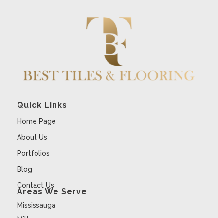
Quick Links
Home Page
About Us
Portfolios
Blog
Contact Us
Areas We Serve
Mississauga