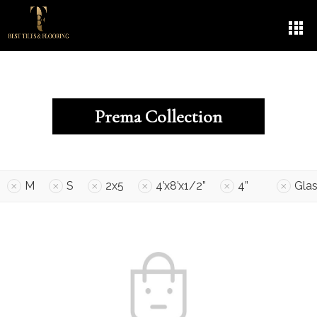
Prema Collection
M
S
2x5
4’x8’x1/2”
4”
Gla