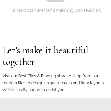
No products were found matching your selection.
Let’s make it beautiful
together
Visit our Best Tiles & Flooring store to shop from our
modern tiles to design unique interiors and floor layouts.
We’ll be really happy to assist you!