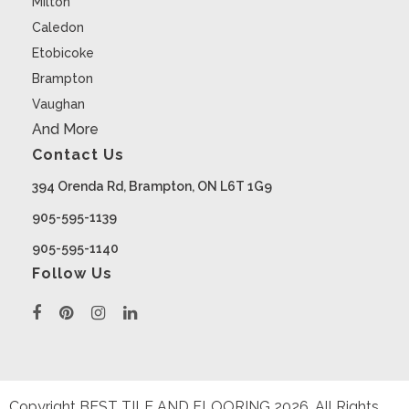
Milton
Caledon
Etobicoke
Brampton
Vaughan
And More
Contact Us
394 Orenda Rd, Brampton, ON L6T 1G9
905-595-1139
905-595-1140
Follow Us
Copyright BEST TILE AND FLOORING
2026
. All Rights