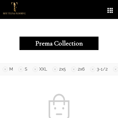
Prema Collection
M
S
XXL
2x5
2x6
3-1/2