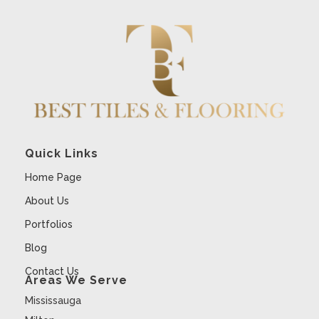
Quick Links
Home Page
About Us
Portfolios
Blog
Contact Us
Areas We Serve
Mississauga