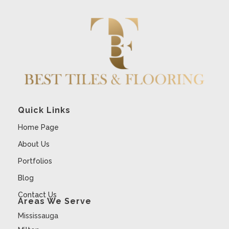
Quick Links
Home Page
About Us
Portfolios
Blog
Contact Us
Areas We Serve
Mississauga