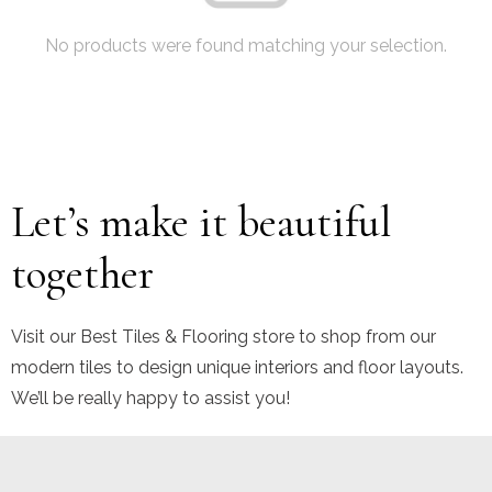
No products were found matching your selection.
Let’s make it beautiful
together
Visit our Best Tiles & Flooring store to shop from our
modern tiles to design unique interiors and floor layouts.
We’ll be really happy to assist you!