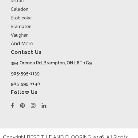
Milton
Caledon
Etobicoke
Brampton
Vaughan
And More
Contact Us
394 Orenda Rd, Brampton, ON L6T 1G9
905-595-1139
905-595-1140
Follow Us
Copyright BEST TILE AND FLOORING
2026
. All Rights