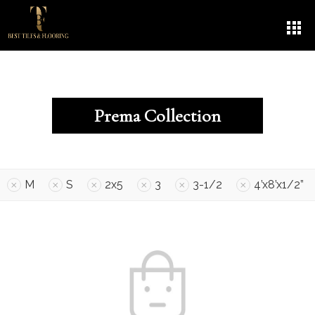
Prema Collection
M
S
2x5
3
3-1/2
4’x8’x1/2”