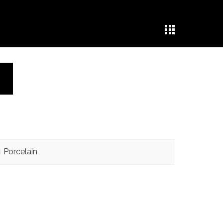
Porcelain