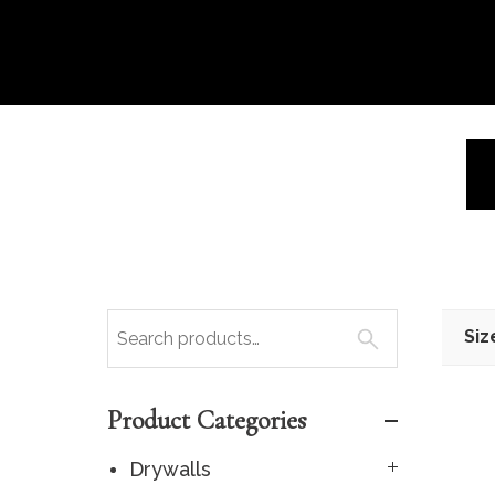
Siz
Product Categories
Drywalls