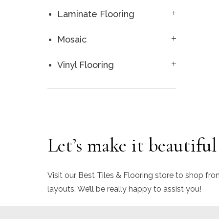
Laminate Flooring
Mosaic
Vinyl Flooring
Let’s make it beautiful
Visit our Best Tiles & Flooring store to shop fro
layouts. We’ll be really happy to assist you!