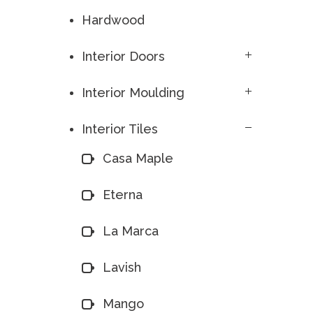
Hardwood
Interior Doors
Interior Moulding
Interior Tiles
Casa Maple
Eterna
La Marca
Lavish
Mango