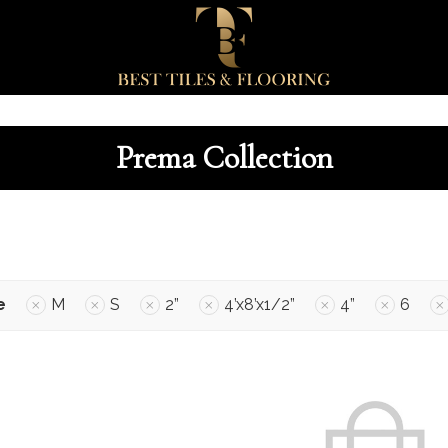
Prema Collection
e
M
S
2”
4’x8’x1/2”
4”
6