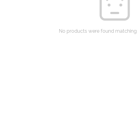
No products were found matching 