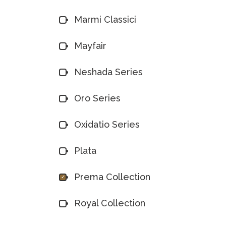
Marmi Classici
Mayfair
Neshada Series
Oro Series
Oxidatio Series
Plata
Prema Collection
Royal Collection