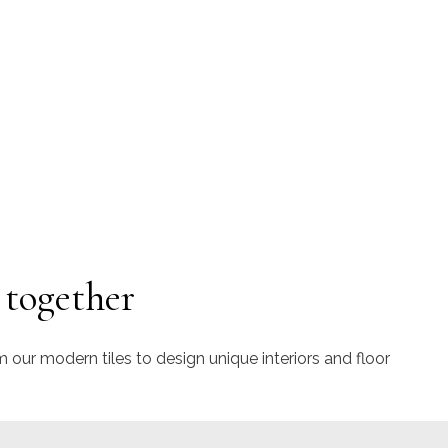
 together
m our modern tiles to design unique interiors and floor