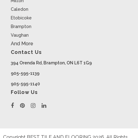
Milton
Caledon
Etobicoke
Brampton
Vaughan
And More
Contact Us
394 Orenda Rd, Brampton, ON L6T 1G9
905-595-1139
905-595-1140
Follow Us
Copyright BEST TILE AND FLOORING
2026
. All Rights