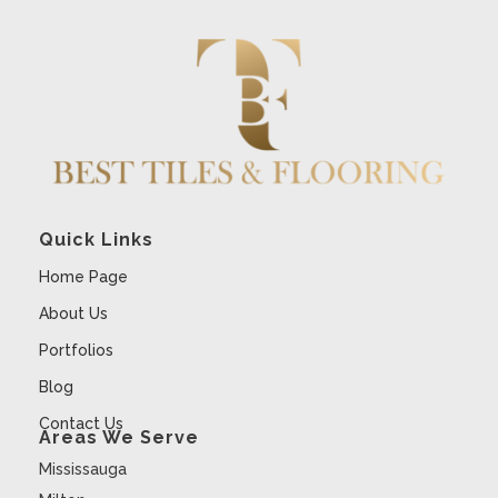
Quick Links
Home Page
About Us
Portfolios
Blog
Contact Us
Areas We Serve
Mississauga