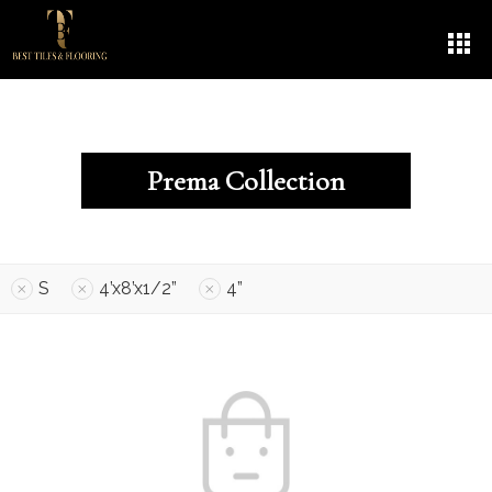
Prema Collection
S
4’x8’x1/2”
4”