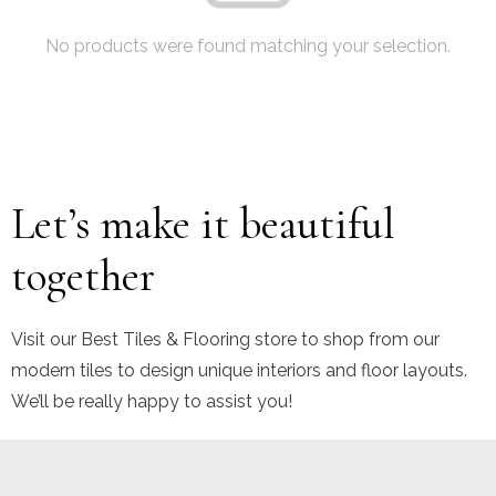
No products were found matching your selection.
Let’s make it beautiful
together
Visit our Best Tiles & Flooring store to shop from our
modern tiles to design unique interiors and floor layouts.
We’ll be really happy to assist you!