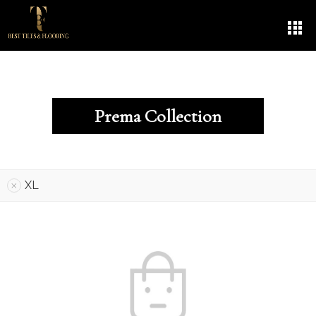
Prema Collection
XL