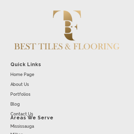
Quick Links
Home Page
About Us
Portfolios
Blog
Contact Us
Areas We Serve
Mississauga