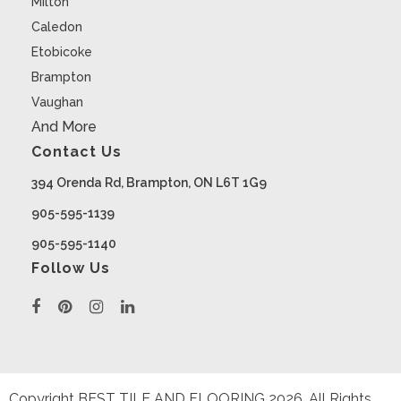
Milton
Caledon
Etobicoke
Brampton
Vaughan
And More
Contact Us
394 Orenda Rd, Brampton, ON L6T 1G9
905-595-1139
905-595-1140
Follow Us
Copyright BEST TILE AND FLOORING
2026
. All Rights