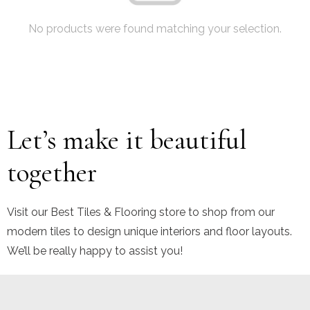
No products were found matching your selection.
Let’s make it beautiful
together
Visit our Best Tiles & Flooring store to shop from our
modern tiles to design unique interiors and floor layouts.
We’ll be really happy to assist you!