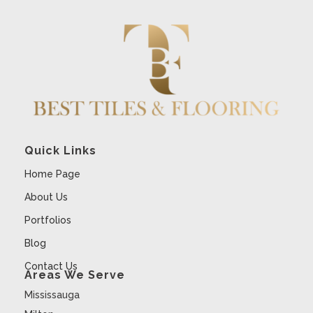
Quick Links
Home Page
About Us
Portfolios
Blog
Contact Us
Areas We Serve
Mississauga