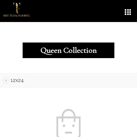
Queen Collection
12x24