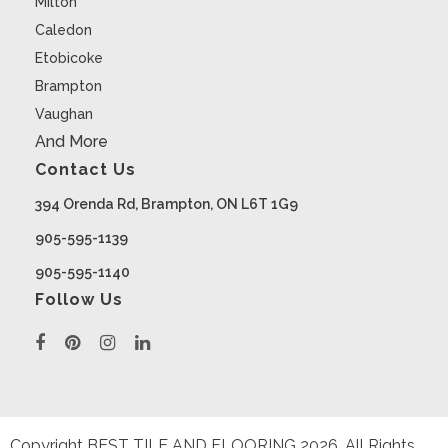
Milton
Caledon
Etobicoke
Brampton
Vaughan
And More
Contact Us
394 Orenda Rd, Brampton, ON L6T 1G9
905-595-1139
905-595-1140
Follow Us
Copyright BEST TILE AND FLOORING
2026
. All Rights