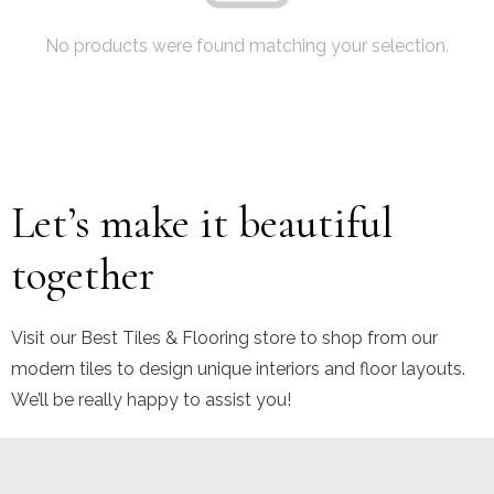
No products were found matching your selection.
Let’s make it beautiful
together
Visit our Best Tiles & Flooring store to shop from our
modern tiles to design unique interiors and floor layouts.
We’ll be really happy to assist you!