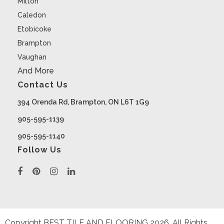
Milton
Caledon
Etobicoke
Brampton
Vaughan
And More
Contact Us
394 Orenda Rd, Brampton, ON L6T 1G9
905-595-1139
905-595-1140
Follow Us
Copyright BEST TILE AND FLOORING
2026
. All Rights