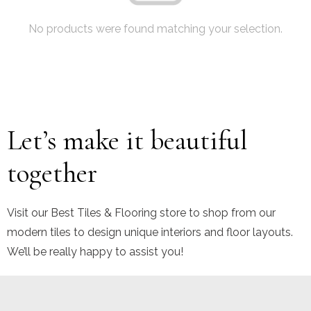
No products were found matching your selection.
Let’s make it beautiful
together
Visit our Best Tiles & Flooring store to shop from our
modern tiles to design unique interiors and floor layouts.
We’ll be really happy to assist you!