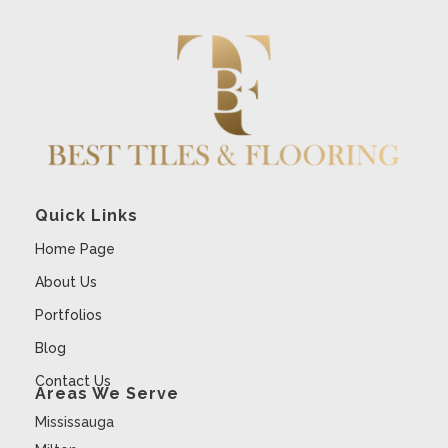
Quick Links
Home Page
About Us
Portfolios
Blog
Contact Us
Areas We Serve
Mississauga