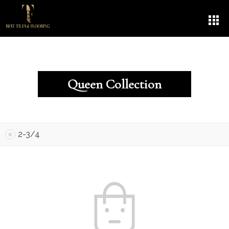
Queen Collection
2-3/4