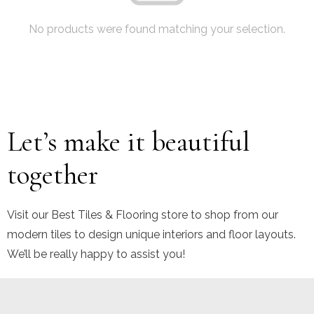
No products were found matching your selection.
Let’s make it beautiful
together
Visit our Best Tiles & Flooring store to shop from our
modern tiles to design unique interiors and floor layouts.
We’ll be really happy to assist you!