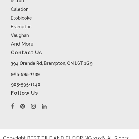
Milton
Caledon
Etobicoke
Brampton
Vaughan
And More
Contact Us
394 Orenda Rd, Brampton, ON L6T 1G9
905-595-1139
905-595-1140
Follow Us
Copyright BEST TILE AND FLOORING
2026
. All Rights