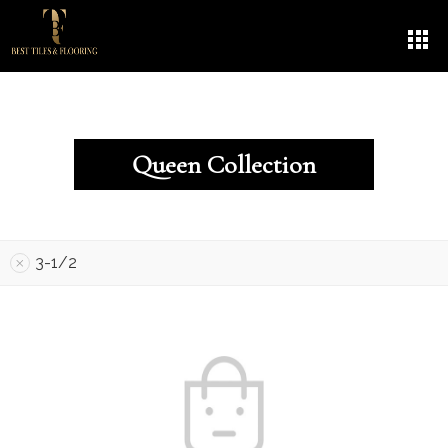
Queen Collection
3-1/2