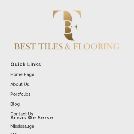
Quick Links
Home Page
About Us
Portfolios
Blog
Contact Us
Areas We Serve
Mississauga