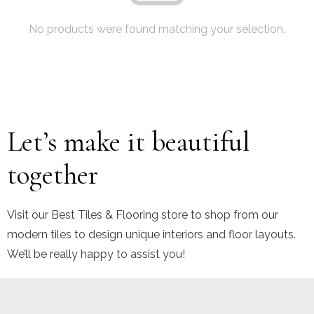
No products were found matching your selection.
Let’s make it beautiful
together
Visit our Best Tiles & Flooring store to shop from our
modern tiles to design unique interiors and floor layouts.
We’ll be really happy to assist you!