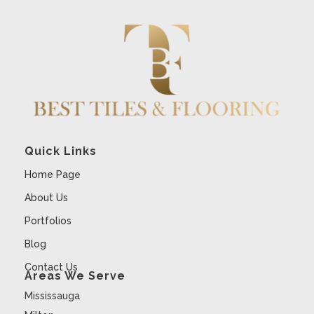
Quick Links
Home Page
About Us
Portfolios
Blog
Contact Us
Areas We Serve
Mississauga