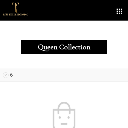
Queen Collection
6