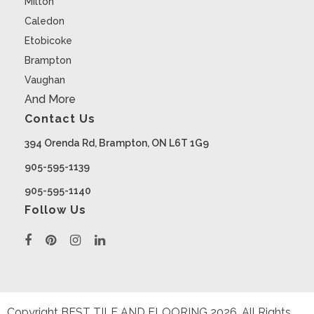
Milton
Caledon
Etobicoke
Brampton
Vaughan
And More
Contact Us
394 Orenda Rd, Brampton, ON L6T 1G9
905-595-1139
905-595-1140
Follow Us
Copyright BEST TILE AND FLOORING
2026
. All Rights