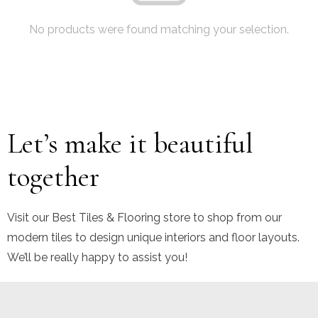
No products were found matching your selection.
Let’s make it beautiful
together
Visit our Best Tiles & Flooring store to shop from our
modern tiles to design unique interiors and floor layouts.
We’ll be really happy to assist you!