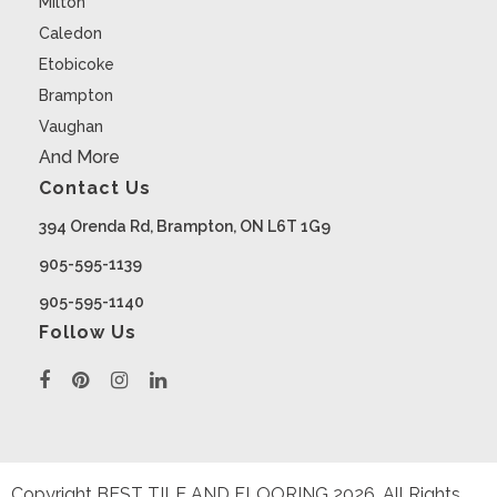
Milton
Caledon
Etobicoke
Brampton
Vaughan
And More
Contact Us
394 Orenda Rd, Brampton, ON L6T 1G9
905-595-1139
905-595-1140
Follow Us
Copyright BEST TILE AND FLOORING
2026
. All Rights