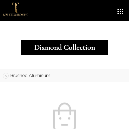
Diamond Collection
Brushed Aluminum