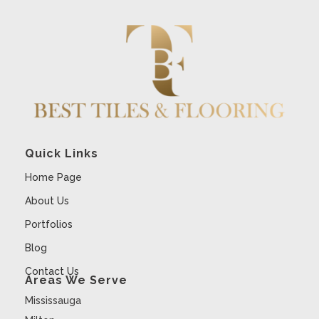
Quick Links
Home Page
About Us
Portfolios
Blog
Contact Us
Areas We Serve
Mississauga