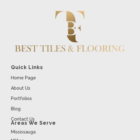
Quick Links
Home Page
About Us
Portfolios
Blog
Contact Us
Areas We Serve
Mississauga