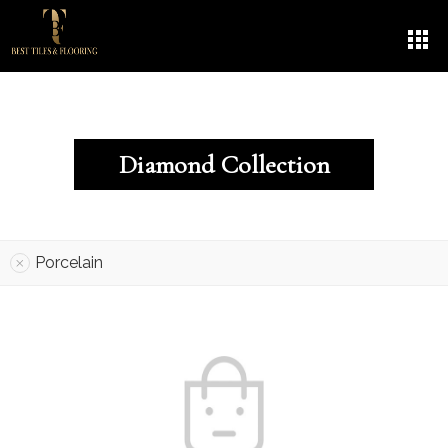
Diamond Collection
Porcelain