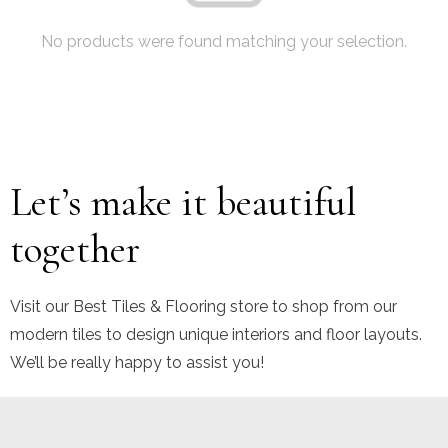
No products were found matching your selection.
Let’s make it beautiful
together
Visit our Best Tiles & Flooring store to shop from our
modern tiles to design unique interiors and floor layouts.
We’ll be really happy to assist you!