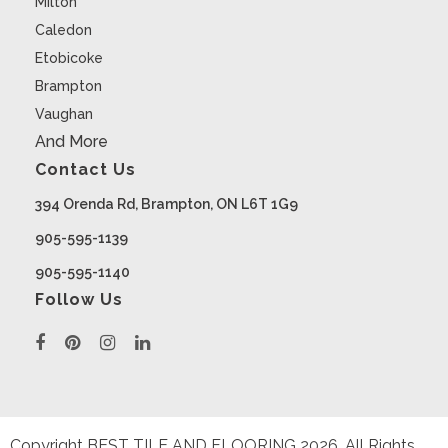
Milton
Caledon
Etobicoke
Brampton
Vaughan
And More
Contact Us
394 Orenda Rd, Brampton, ON L6T 1G9
905-595-1139
905-595-1140
Follow Us
Copyright BEST TILE AND FLOORING
2026
. All Rights