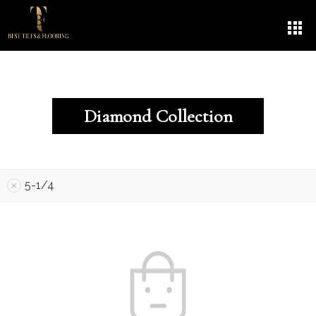
Diamond Collection
5-1/4