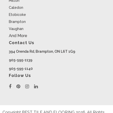
Milton
Caledon
Etobicoke
Brampton
Vaughan
And More
Contact Us
394 Orenda Rd, Brampton, ON L6T 1G9
905-595-1139
905-595-1140
Follow Us
Copyright BEST TILE AND FLOORING
2026
. All Rights