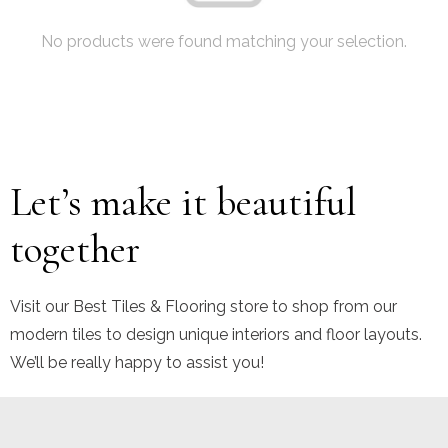
No products were found matching your selection.
Let’s make it beautiful
together
Visit our Best Tiles & Flooring store to shop from our
modern tiles to design unique interiors and floor layouts.
We’ll be really happy to assist you!