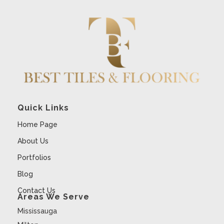
Quick Links
Home Page
About Us
Portfolios
Blog
Contact Us
Areas We Serve
Mississauga