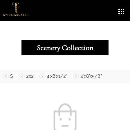
Scenery Collection
S
2x2
4’x8’x1/2”
4’x8’x5/8”