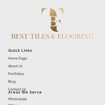
Quick Links
Home Page
About Us
Portfolios
Blog
Contact Us
Areas We Serve
Mississauga