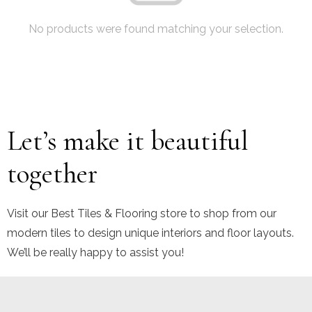
No products were found matching your selection.
Let’s make it beautiful
together
Visit our Best Tiles & Flooring store to shop from our
modern tiles to design unique interiors and floor layouts.
We’ll be really happy to assist you!