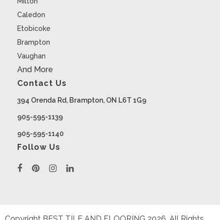
Milton
Caledon
Etobicoke
Brampton
Vaughan
And More
Contact Us
394 Orenda Rd, Brampton, ON L6T 1G9
905-595-1139
905-595-1140
Follow Us
Copyright BEST TILE AND FLOORING
2026
. All Rights