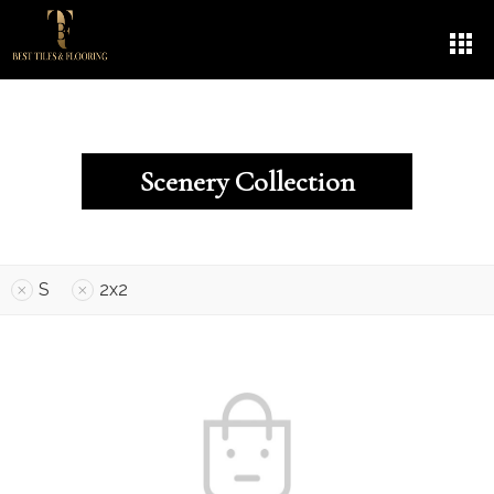
Scenery Collection
S
2x2