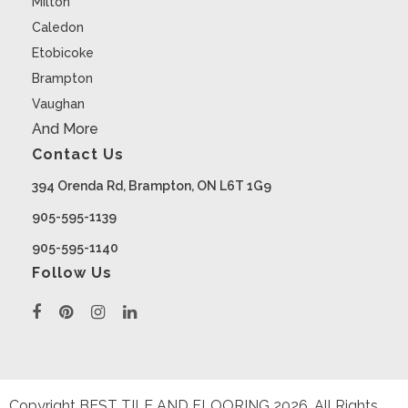
Milton
Caledon
Etobicoke
Brampton
Vaughan
And More
Contact Us
394 Orenda Rd, Brampton, ON L6T 1G9
905-595-1139
905-595-1140
Follow Us
Copyright BEST TILE AND FLOORING
2026
. All Rights