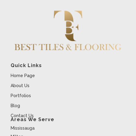
Quick Links
Home Page
About Us
Portfolios
Blog
Contact Us
Areas We Serve
Mississauga