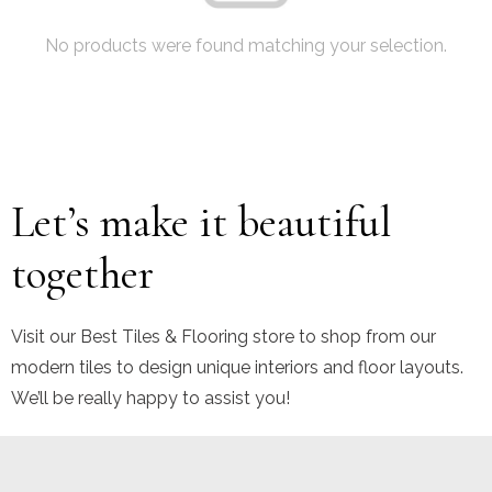
No products were found matching your selection.
Let’s make it beautiful
together
Visit our Best Tiles & Flooring store to shop from our
modern tiles to design unique interiors and floor layouts.
We’ll be really happy to assist you!