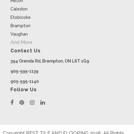
Milton
Caledon
Etobicoke
Brampton
Vaughan
And More
Contact Us
394 Orenda Rd, Brampton, ON L6T 1G9
905-595-1139
905-595-1140
Follow Us
Copyright BEST TILE AND FLOORING
2026
. All Rights