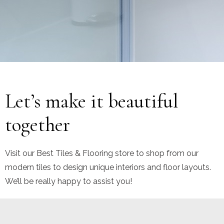
No products were found matching your selection.
Let’s make it beautiful
together
Visit our Best Tiles & Flooring store to shop from our
modern tiles to design unique interiors and floor layouts.
We’ll be really happy to assist you!