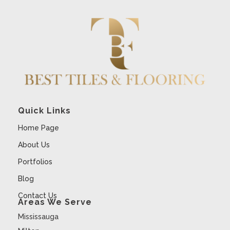
Quick Links
Home Page
About Us
Portfolios
Blog
Contact Us
Areas We Serve
Mississauga