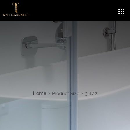
3-1/2
5
Home
Product Size
3-1/2