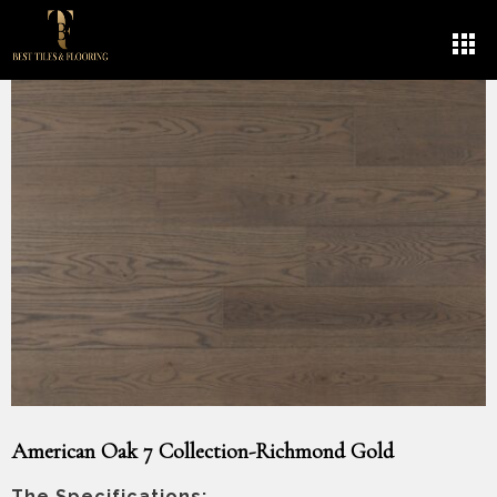
American Oak 7 Collection-Richmond Gold
The Specifications: