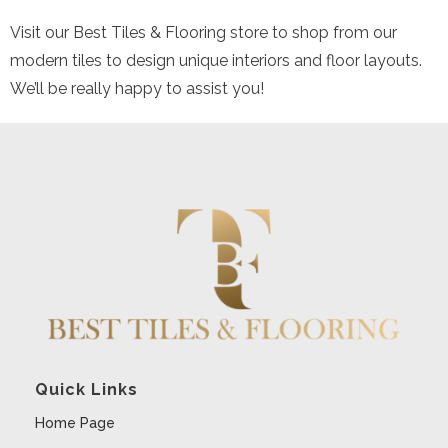
Visit our Best Tiles & Flooring store to shop from our
modern tiles to design unique interiors and floor layouts.
We’ll be really happy to assist you!
Quick Links
Home Page