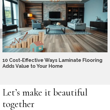
10 Cost-Effective Ways Laminate Flooring
Adds Value to Your Home
Let’s make it beautiful
together