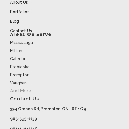
About Us
Portfolios
Blog
Contact Us
Areas We Serve
Mississauga
Milton
Caledon
Etobicoke
Brampton
Vaughan
And More
Contact Us
394 Orenda Rd, Brampton, ON L6T 1G9
905-595-1139
905-595-1140