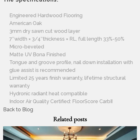
Engineered Hardwood Flooring
American Oak
3mm dry sawn cut wood layer
7″width × 3/4″thickness × RL, full length 33%-50%
Micro-beveled
Matte UV Bona Finished
Tongue and groove profile, nail down installation with
glue assist is recommended
Limited 25 years finish warranty, lifetime structural
warranty
Hydronic radiant heat compatible
Indoor Air Quality Certified: FloorScore CarbⅡ
Back to Blog
Related posts