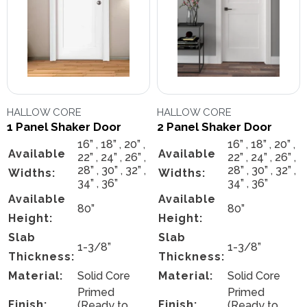
HALLOW CORE
HALLOW CORE
1 Panel Shaker Door
2 Panel Shaker Door
16” , 18” , 20” ,
16” , 18” , 20” ,
Available
Available
22” , 24” , 26” ,
22” , 24” , 26” ,
28” , 30” , 32” ,
28” , 30” , 32” ,
Widths:
Widths:
34” , 36”
34” , 36”
Available
Available
80”
80”
Height:
Height:
Slab
Slab
1-3/8”
1-3/8”
Thickness:
Thickness:
Material:
Solid Core
Material:
Solid Core
Primed
Primed
Finish:
Finish:
(Ready to
(Ready to