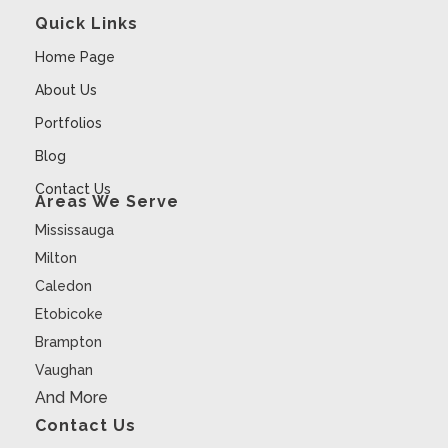
Quick Links
Home Page
About Us
Portfolios
Blog
Contact Us
Areas We Serve
Mississauga
Milton
Caledon
Etobicoke
Brampton
Vaughan
And More
Contact Us