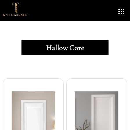
Hallow Core