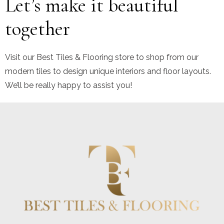
Let’s make it beautiful
together
Visit our Best Tiles & Flooring store to shop from our
modern tiles to design unique interiors and floor layouts.
We’ll be really happy to assist you!