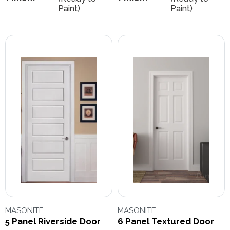
Paint)
Paint)
MASONITE
MASONITE
5 Panel Riverside Door
6 Panel Textured Door