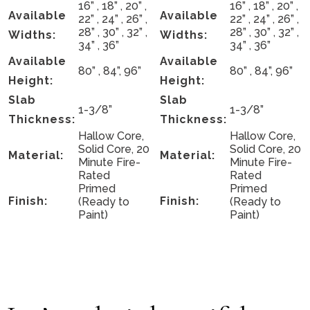
16” , 18” , 20” ,
16” , 18” , 20” ,
Available
Available
22” , 24” , 26” ,
22” , 24” , 26” ,
28” , 30” , 32” ,
28” , 30” , 32” ,
Widths:
Widths:
34” , 36”
34” , 36”
Available
Available
80” , 84”, 96”
80” , 84”, 96”
Height:
Height:
Slab
Slab
1-3/8”
1-3/8”
Thickness:
Thickness:
Hallow Core,
Hallow Core,
Solid Core, 20
Solid Core, 20
Material:
Material:
Minute Fire-
Minute Fire-
Rated
Rated
Primed
Primed
Finish:
Finish:
(Ready to
(Ready to
Paint)
Paint)