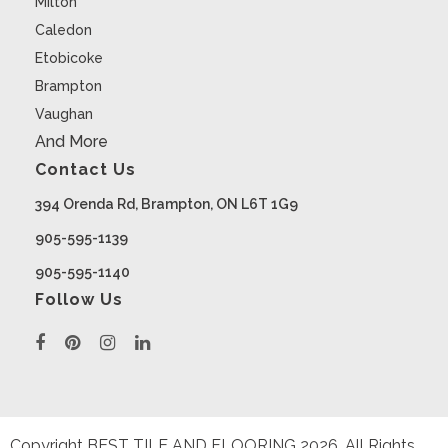
Milton
Caledon
Etobicoke
Brampton
Vaughan
And More
Contact Us
394 Orenda Rd, Brampton, ON L6T 1G9
905-595-1139
905-595-1140
Follow Us
Copyright BEST TILE AND FLOORING
2026
. All Rights