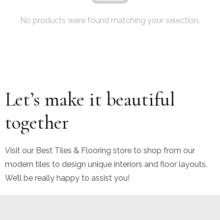
No products were found matching your selection.
Let’s make it beautiful
together
Visit our Best Tiles & Flooring store to shop from our
modern tiles to design unique interiors and floor layouts.
We’ll be really happy to assist you!