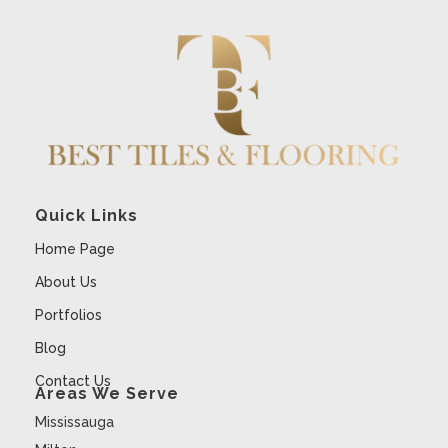
Quick Links
Home Page
About Us
Portfolios
Blog
Contact Us
Areas We Serve
Mississauga