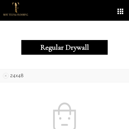
Regular Drywall
24x48