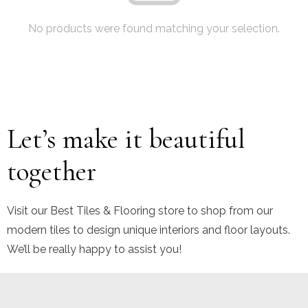
No products were found matching your selection.
Let’s make it beautiful
together
Visit our Best Tiles & Flooring store to shop from our
modern tiles to design unique interiors and floor layouts.
We’ll be really happy to assist you!