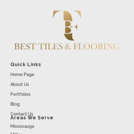
Quick Links
Home Page
About Us
Portfolios
Blog
Contact Us
Areas We Serve
Mississauga