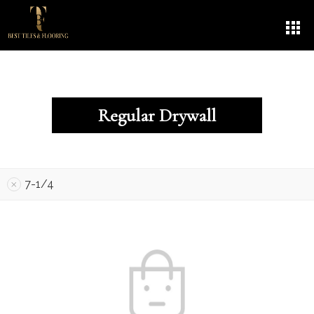
Regular Drywall
7-1/4