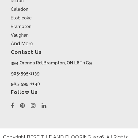
Milton
Caledon
Etobicoke
Brampton
Vaughan
And More
Contact Us
394 Orenda Rd, Brampton, ON L6T 1G9
905-595-1139
905-595-1140
Follow Us
Copyright BEST TILE AND FLOORING
2026
. All Rights