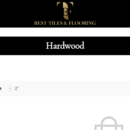
Hardwood
e
2”