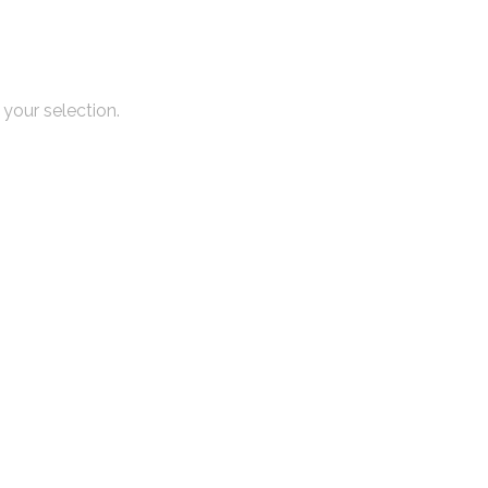
your selection.