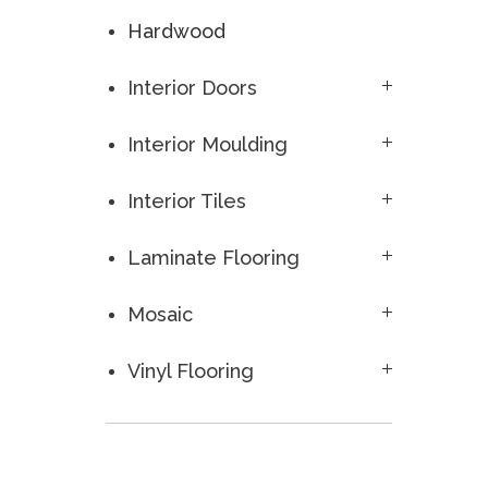
Hardwood
Interior Doors
Interior Moulding
Interior Tiles
Laminate Flooring
Mosaic
Vinyl Flooring