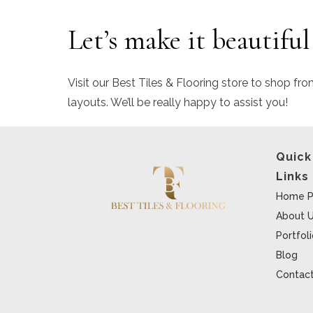
Let’s make it beautiful
Visit our Best Tiles & Flooring store to shop fro
layouts. We’ll be really happy to assist you!
Quick
Links
Home P
About 
Portfol
Blog
Contact