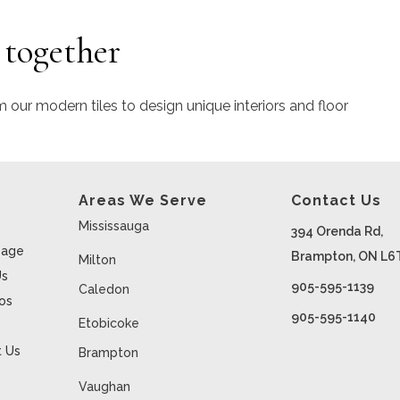
 together
m our modern tiles to design unique interiors and floor
Areas We Serve
Contact Us
Mississauga
394 Orenda Rd,
age
Brampton, ON L6
Milton
Us
905-595-1139
Caledon
ios
905-595-1140
Etobicoke
 Us
Brampton
Vaughan