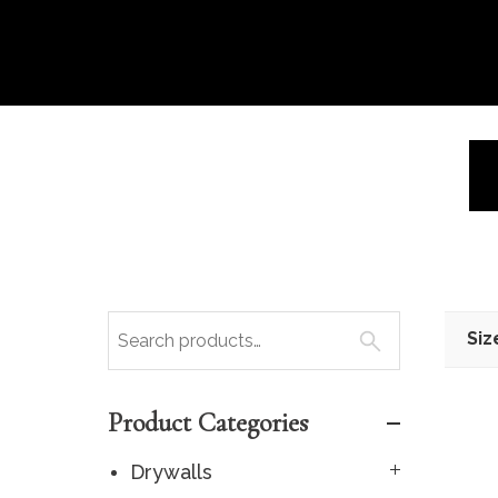
Siz
Product Categories
Drywalls