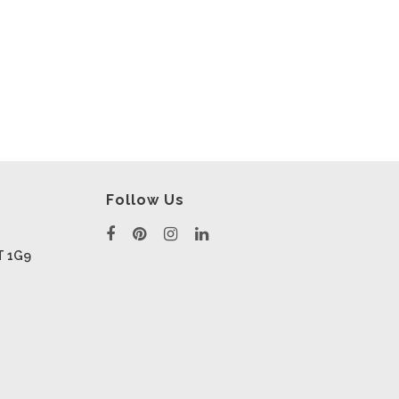
Follow Us
T 1G9