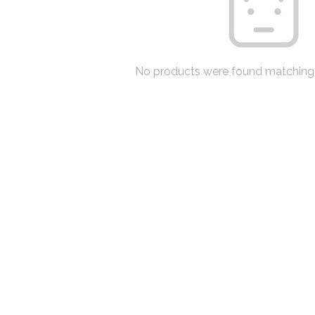
No products were found matching 