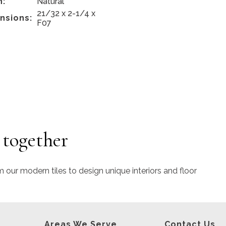
h:
Natural
21/32 x 2-1/4 x
nsions:
F07
 together
m our modern tiles to design unique interiors and floor
Areas We Serve
Contact Us