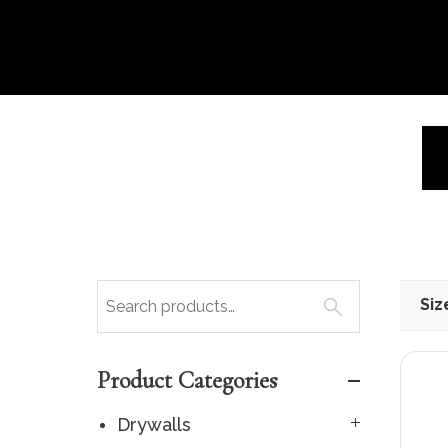
Siz
Product Categories
Drywalls