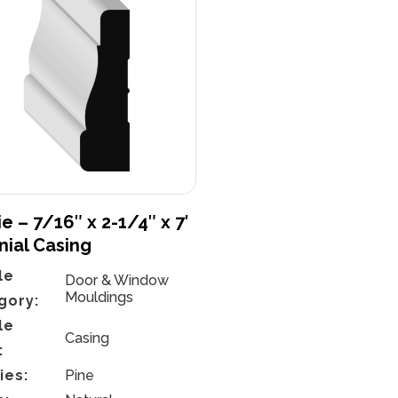
e – 7/16″ x 2-1/4″ x 7′
nial Casing
le
Door & Window
Mouldings
gory:
le
Casing
:
ies:
Pine