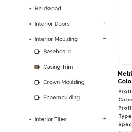
Hardwood
Interior Doors
Interior Moulding
Baseboard
Casing Trim
Metri
Colo
Crown Moulding
Profi
Shoemoulding
Cate
Profi
Type
Interior Tiles
Spec