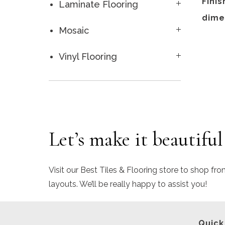
Finis
Laminate Flooring
dime
Mosaic
Vinyl Flooring
Let’s make it beautiful
Visit our Best Tiles & Flooring store to shop fro
layouts. We’ll be really happy to assist you!
Quick