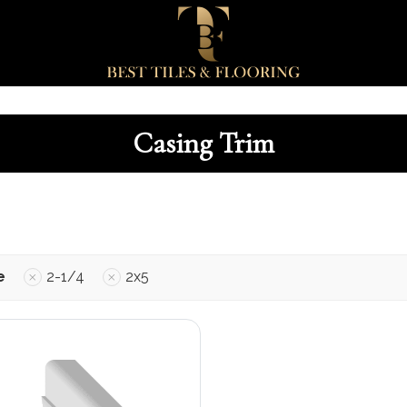
Casing Trim
e
2-1/4
2x5