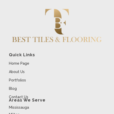
Quick Links
Home Page
About Us
Portfolios
Blog
Contact Us
Areas We Serve
Mississauga