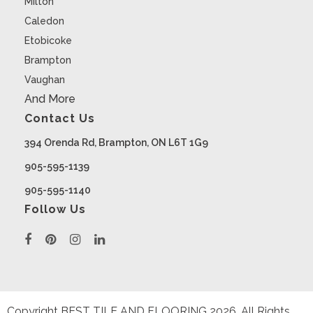
Milton
Caledon
Etobicoke
Brampton
Vaughan
And More
Contact Us
394 Orenda Rd, Brampton, ON L6T 1G9
905-595-1139
905-595-1140
Follow Us
Copyright BEST TILE AND FLOORING
2026
. All Rights