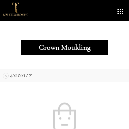
Crown Moulding
4’x10’x1/2”