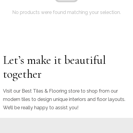
No products were found matching your selection.
Let’s make it beautiful
together
Visit our Best Tiles & Flooring store to shop from our
modern tiles to design unique interiors and floor layouts.
We’ll be really happy to assist you!