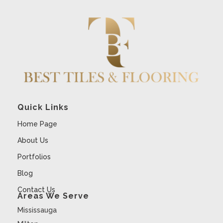
Quick Links
Home Page
About Us
Portfolios
Blog
Contact Us
Areas We Serve
Mississauga