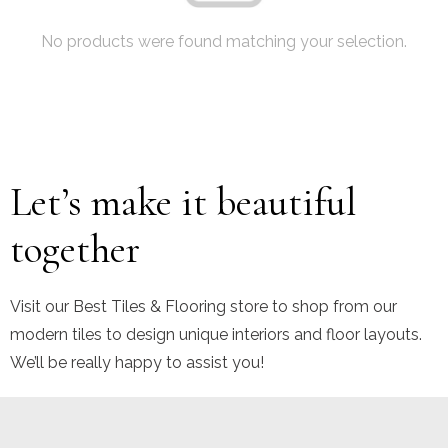
No products were found matching your selection.
Let’s make it beautiful
together
Visit our Best Tiles & Flooring store to shop from our
modern tiles to design unique interiors and floor layouts.
We’ll be really happy to assist you!