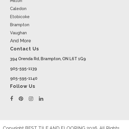
Milton
Caledon
Etobicoke
Brampton
Vaughan
And More
Contact Us
394 Orenda Rd, Brampton, ON L6T 1G9
905-595-1139
905-595-1140
Follow Us
Copyright BEST TILE AND FLOORING
2026
. All Rights