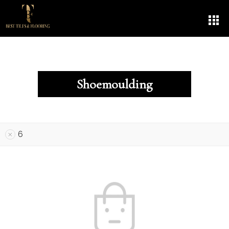
Shoemoulding
6