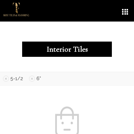
Interior Tiles
5-1/2
6”