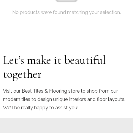
No products were found matching your selection.
Let’s make it beautiful
together
Visit our Best Tiles & Flooring store to shop from our
modern tiles to design unique interiors and floor layouts.
We’ll be really happy to assist you!