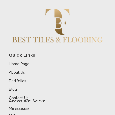
Quick Links
Home Page
About Us
Portfolios
Blog
Contact Us
Areas We Serve
Mississauga