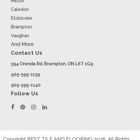
Milton
Caledon
Etobicoke
Brampton
Vaughan
And More
Contact Us
394 Orenda Rd, Brampton, ON L6T 1G9
905-595-1139
905-595-1140
Follow Us
Copyright BEST TILE AND FLOORING
2026
. All Rights