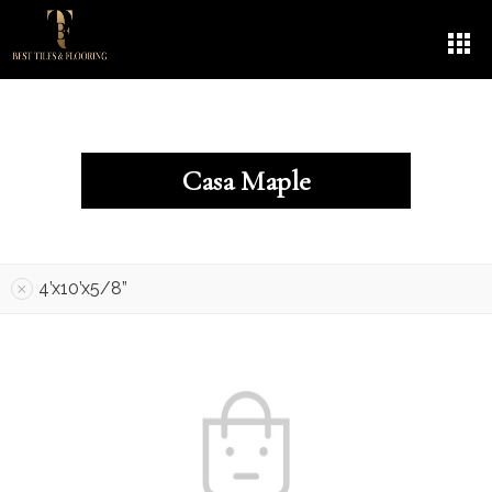
Casa Maple
4’x10’x5/8”