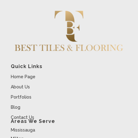
Quick Links
Home Page
About Us
Portfolios
Blog
Contact Us
Areas We Serve
Mississauga