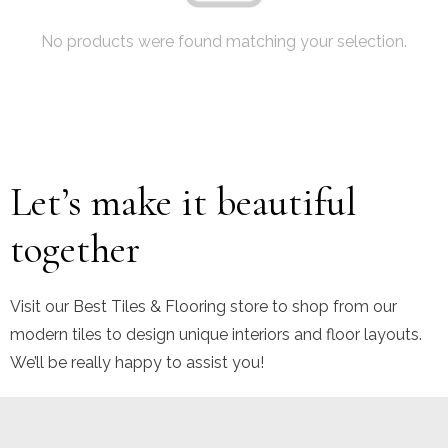
No products were found matching your selection.
Let’s make it beautiful
together
Visit our Best Tiles & Flooring store to shop from our
modern tiles to design unique interiors and floor layouts.
We’ll be really happy to assist you!