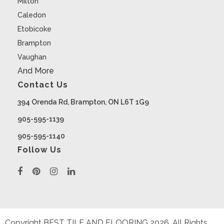
Milton
Caledon
Etobicoke
Brampton
Vaughan
And More
Contact Us
394 Orenda Rd, Brampton, ON L6T 1G9
905-595-1139
905-595-1140
Follow Us
Copyright BEST TILE AND FLOORING
2026
. All Rights